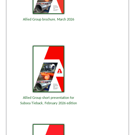
Allied Group brochure, March 2026
Allied Group short presentation for
Subsea Tieback, February 2026 edition