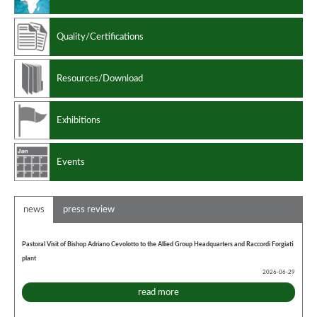
Quality/Certifications
Resources/Download
Exhibitions
Events
news
press review
Pastoral Visit of Bishop Adriano Cevolotto to the Allied Group Headquarters and Raccordi Forgiati
plant
2026-06-29
read more