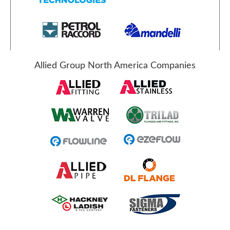
Allied Group North America Companies