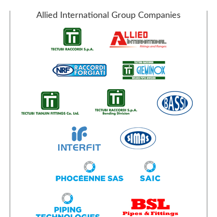
Allied International Group Companies