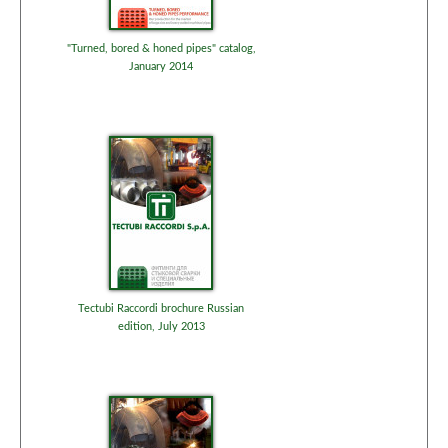
"Turned, bored & honed pipes" catalog,
January 2014
Tectubi Raccordi brochure Russian
edition, July 2013