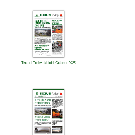
Tectubi Today, tabloid, October 2025