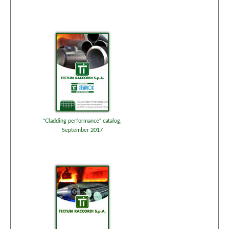
"Cladding performance" catalog,
September 2017