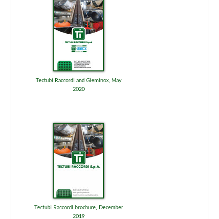
Tectubi Raccordi and Gieminox, May
2020
Tectubi Raccordi brochure, December
2019