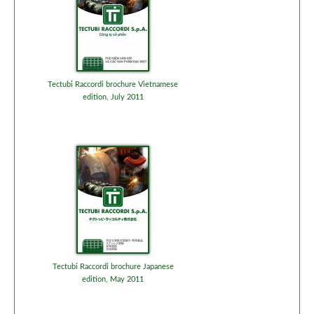
Tectubi Raccordi brochure Vietnamese
edition, July 2011
Tectubi Raccordi brochure Japanese
edition, May 2011