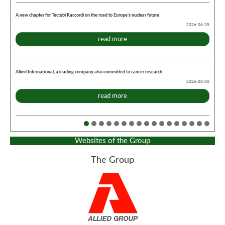
A new chapter for Tectubi Raccordi on the road to Europe's nuclear future
2026-06-25
read more
Allied International, a leading company also committed to cancer research
2026-03-30
read more
Websites of the Group
The Group