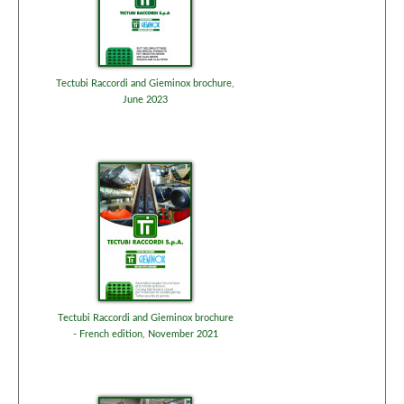
Tectubi Raccordi and Gieminox brochure,
June 2023
Tectubi Raccordi and Gieminox brochure
- French edition, November 2021