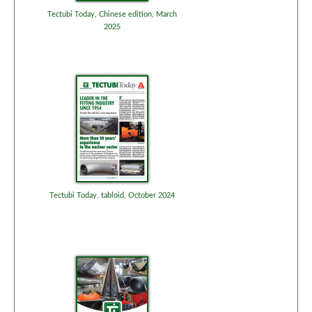
Tectubi Today, Chinese edition, March
2025
Tectubi Today, tabloid, October 2024