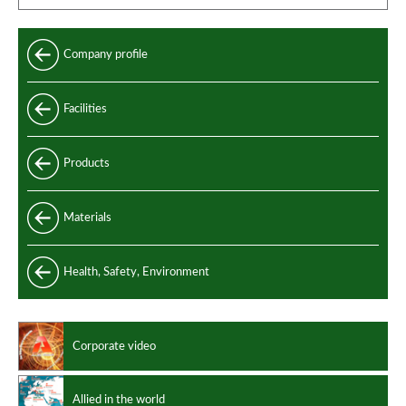
Company profile
Facilities
Products
Standard
Materials
Special
Carbon and alloy steel
Health, Safety, Environment
Manufacturing standards
Stainless steel
Design codes
Non ferrous alloys
Corporate video
Allied in the world