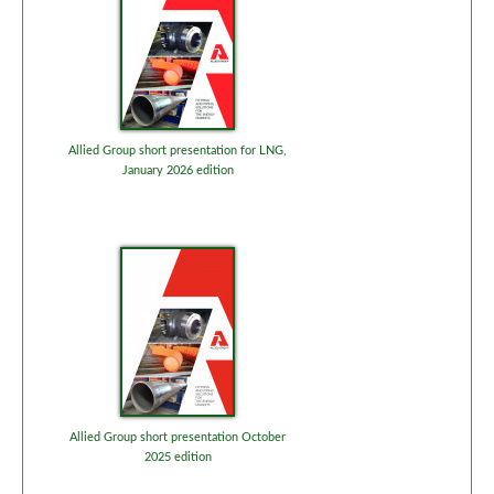
Allied Group short presentation for LNG,
January 2026 edition
Allied Group short presentation October
2025 edition