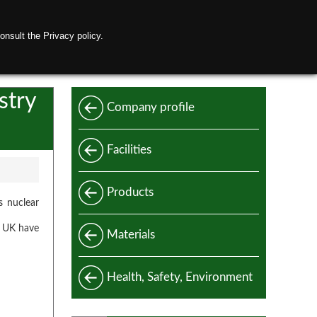
onsult the Privacy policy.
ctubi Raccordi Network
Contact us
stry
Company profile
Facilities
Products
s nuclear
in UK have
Standard
Materials
Special
Carbon and alloy steel
Health, Safety, Environment
Manufacturing standards
Stainless steel
Design codes