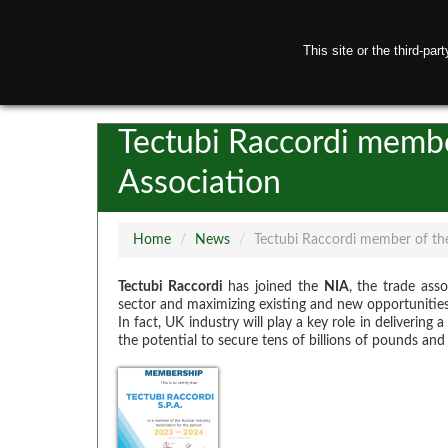
This site or the third-pa
H
Tectubi Raccordi membe
Association
Home
/
News
/
Tectubi Raccordi member of the
Tectubi Raccordi
has joined the
NIA
, the trade ass
sector and maximizing existing and new opportunities
In fact, UK industry will play a key role in delivering
the potential to secure tens of billions of pounds and 