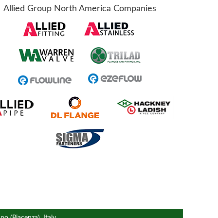
Allied Group North America Companies