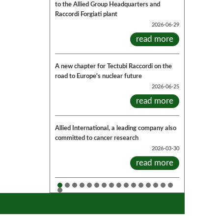
to the Allied Group Headquarters and
Raccordi Forgiati plant
2026-06-29
read more
A new chapter for Tectubi Raccordi on the
road to Europe's nuclear future
2026-06-25
read more
Allied International, a leading company also
committed to cancer research
2026-03-30
read more