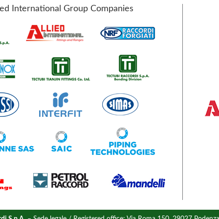
ied International Group Companies