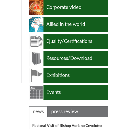
Non ferrous alloys
Corporate video
Allied in the world
Quality/Certifications
Resources/Download
Exhibitions
Events
news
press review
Pastoral Visit of Bishop Adriano Cevolotto