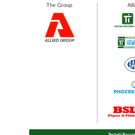
The Group
All