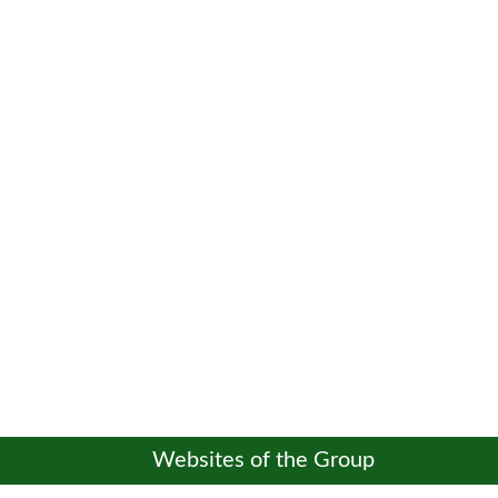
Websites of the Group