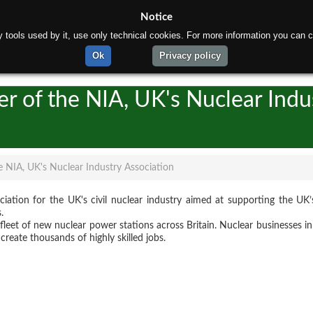
Notice
rty tools used by it, use only technical cookies. For more information you can c
ome
About us
Products
Production process
Te
Ok
Privacy policy
r of the NIA, UK's Nuclear Indu
 NIA, UK's Nuclear Industry Association
ociation for the UK's civil nuclear industry aimed at supporting the UK’
.
 a fleet of new nuclear power stations across Britain. Nuclear businesses 
create thousands of highly skilled jobs.