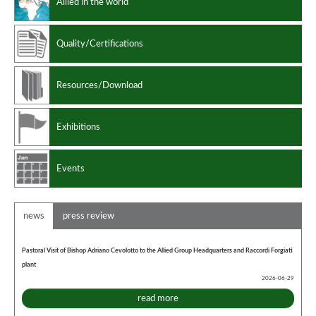
Allied in the world
Quality/Certifications
Resources/Download
Exhibitions
Events
news
press review
Pastoral Visit of Bishop Adriano Cevolotto to the Allied Group Headquarters and Raccordi Forgiati
plant
2026-06-29
read more