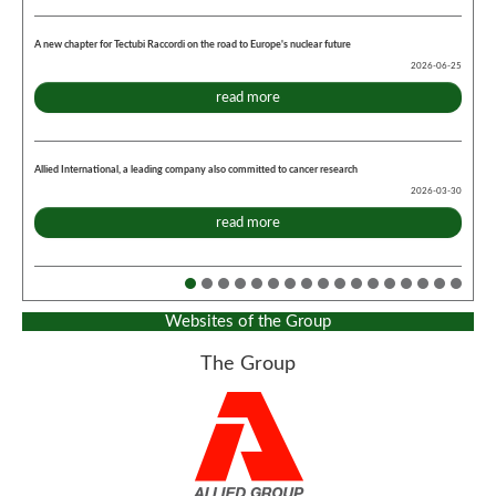
A new chapter for Tectubi Raccordi on the road to Europe's nuclear future
2026-06-25
read more
Allied International, a leading company also committed to cancer research
2026-03-30
read more
Websites of the Group
The Group