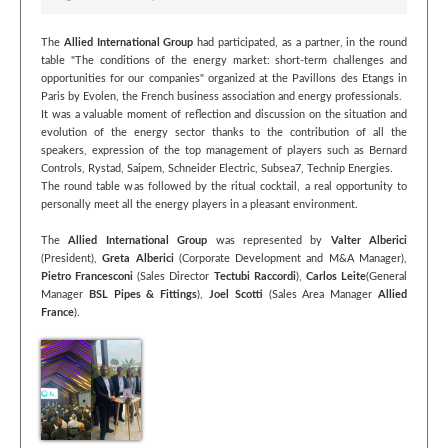
The
Allied International Group
had participated, as a partner, in the round
table "The conditions of the energy market: short-term challenges and
opportunities for our companies" organized at the Pavillons des Etangs in
Paris by Evolen, the French business association and energy professionals.
It was a valuable moment of reflection and discussion on the situation and
evolution of the energy sector thanks to the contribution of all the
speakers, expression of the top management of players such as Bernard
Controls, Rystad, Saipem, Schneider Electric, Subsea7, Technip Energies.
The round table was followed by the ritual cocktail, a real opportunity to
personally meet all the energy players in a pleasant environment.
The
Allied International Group
was represented by
Valter Alberici
(President),
Greta Alberici
(Corporate Development and M&A Manager),
Pietro Francesconi
(Sales Director
Tectubi Raccordi
),
Carlos Leite
(General
Manager
BSL Pipes & Fittings
),
Joel Scotti
(Sales Area Manager
Allied
France
).