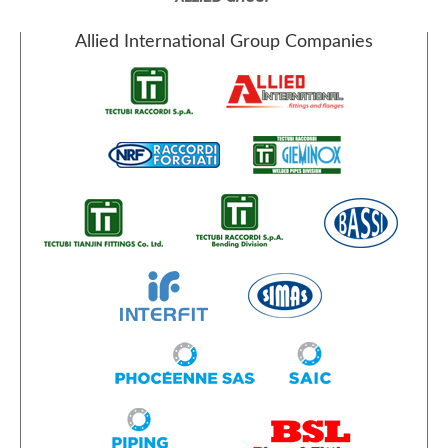
Allied International Group Companies