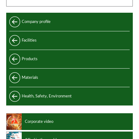
Company profile
Facilities
Products
Standard
Materials
Special
Carbon and alloy steel
Health, Safety, Environment
Manufacturing standards
Stainless steel
Design codes
Non ferrous alloys
Corporate video