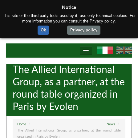
Notice
This site or the third-party tools used by it, use only technical cookies. For
more information you can consult the Privacy policy.
Ok
Privacy policy
Home
The Allied International
About us
Group, as a partner, at the
Products
round table organized in
Production process
Paris by Evolen
Tectubi Raccordi Network
Contact us
Home
/
News
/
The Allied International Group, as a partner, at the round table
organized in Paris by Evolen