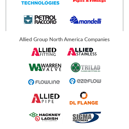
Allied Group North America Companies