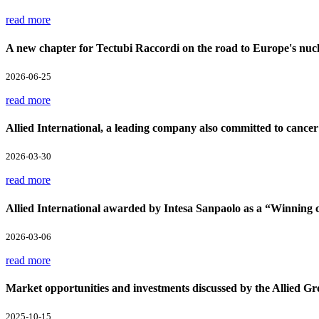
read more
A new chapter for Tectubi Raccordi on the road to Europe's nucl
2026-06-25
read more
Allied International, a leading company also committed to cancer
2026-03-30
read more
Allied International awarded by Intesa Sanpaolo as a “Winnin
2026-03-06
read more
Market opportunities and investments discussed by the Allied Gr
2025-10-15