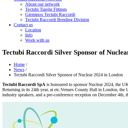
About our network
Tectubi Tianjin Fittings
Gieminox Tectubi Raccordi
Tectubi Raccordi Bending Division
Contact us
Location
Info
Work with us
Tectubi Raccordi Silver Sponsor of Nucle
Home
/
News
/
Tectubi Raccordi Silver Sponsor of Nuclear 2024 in London
Tectubi Raccordi SpA
is honoured to sponsor Nuclear 2024, the UK 
Returning in its 24th year, at etc.Venues County Hall in London, the 
industry speakers, and a pre-conference reception on December 4th, th