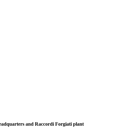
Headquarters and Raccordi Forgiati plant