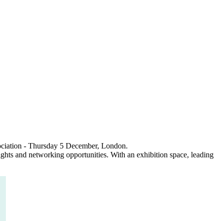
sociation - Thursday 5 December, London.
ights and networking opportunities. With an exhibition space, leading