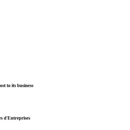
st to its business
es d'Entreprises