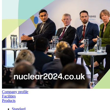
Company profile
Facilities
Products
Standard