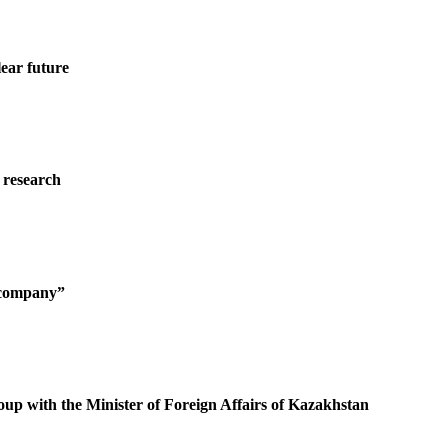
ear future
 research
g company”
oup with the Minister of Foreign Affairs of Kazakhstan