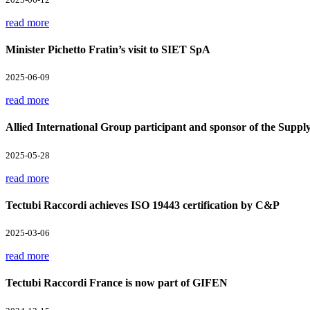
read more
Minister Pichetto Fratin’s visit to SIET SpA
2025-06-09
read more
Allied International Group participant and sponsor of the Supp
2025-05-28
read more
Tectubi Raccordi achieves ISO 19443 certification by C&P
2025-03-06
read more
Tectubi Raccordi France is now part of GIFEN