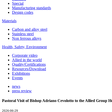
Special
Manufacturing standards
Design codes
Materials
Carbon and alloy steel
Stainless steel
Non ferrous alloys
Health, Safety, Environment
Corporate video
Allied in the world
Quality/Certifications
Resources/Download
Exhibitions
Events
news
press review
Pastoral Visit of Bishop Adriano Cevolotto to the Allied Group 
2026-06-29