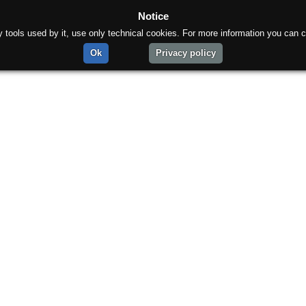
Notice
rty tools used by it, use only technical cookies. For more information you can c
Ok
Privacy policy