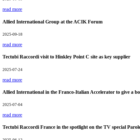
read more
Allied International Group at the ACIK Forum
2025-09-18
read more
Tectubi Raccordi visit to Hinkley Point C site as key supplier
2025-07-24
read more
Allied International in the Franco-Italian Accelerator to give a boo
2025-07-04
read more
Tectubi Raccordi France in the spotlight on the TV special Parol
2025-06-12