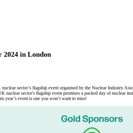
ar 2024 in London
nuclear sector’s flagship event organised by the Nuclear Industry As
UK nuclear sector's flagship event promises a packed day of nuclear ins
is year’s event is one you won’t want to miss!