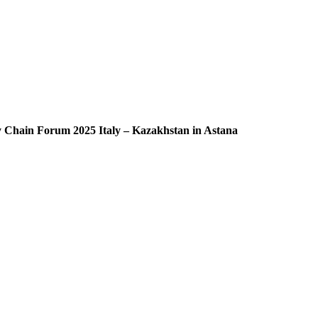
ly Chain Forum 2025 Italy – Kazakhstan in Astana