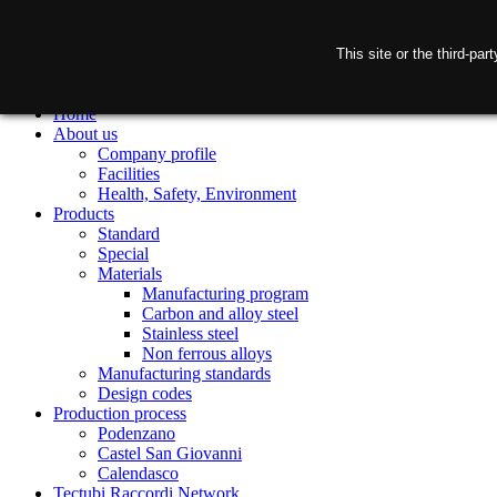
This site or the third-pa
Home
About us
Company profile
Facilities
Health, Safety, Environment
Products
Standard
Special
Materials
Manufacturing program
Carbon and alloy steel
Stainless steel
Non ferrous alloys
Manufacturing standards
Design codes
Production process
Podenzano
Castel San Giovanni
Calendasco
Tectubi Raccordi Network