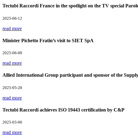
Tectubi Raccordi France in the spotlight on the TV special Parol
2025-06-12
read more
Minister Pichetto Fratin’s visit to SIET SpA
2025-06-09
read more
Allied International Group participant and sponsor of the Supp
2025-05-28
read more
Tectubi Raccordi achieves ISO 19443 certification by C&P
2025-03-06
read more