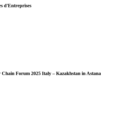
es d'Entreprises
ly Chain Forum 2025 Italy – Kazakhstan in Astana