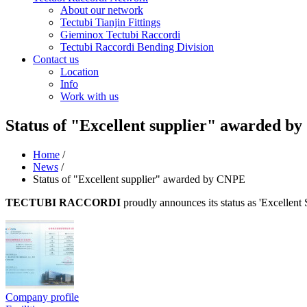
About our network
Tectubi Tianjin Fittings
Gieminox Tectubi Raccordi
Tectubi Raccordi Bending Division
Contact us
Location
Info
Work with us
Status of "Excellent supplier" awarded b
Home
/
News
/
Status of "Excellent supplier" awarded by CNPE
TECTUBI RACCORDI
proudly announces its status as 'Excellent
Company profile