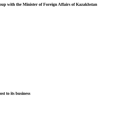
oup with the Minister of Foreign Affairs of Kazakhstan
st to its business