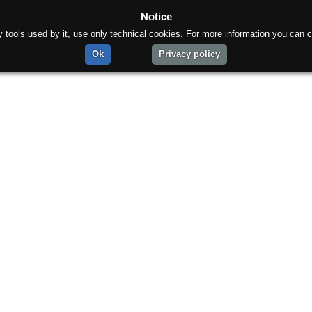
Notice
rty tools used by it, use only technical cookies. For more information you can c
Ok
Privacy policy