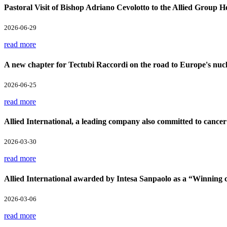
Pastoral Visit of Bishop Adriano Cevolotto to the Allied Group 
2026-06-29
read more
A new chapter for Tectubi Raccordi on the road to Europe's nucl
2026-06-25
read more
Allied International, a leading company also committed to cancer
2026-03-30
read more
Allied International awarded by Intesa Sanpaolo as a “Winnin
2026-03-06
read more