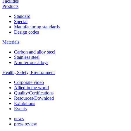
Facilities
Products
Standard
Special
Manufacturing standards
Design codes
Materials
Carbon and alloy steel
Stainless steel
Non ferrous alloys
Health, Safety, Environment
Corporate video
Allied in the world
Quality/Certifications
Resources/Download
Exhibitions
Events
news
press review