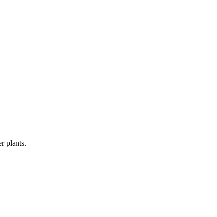
r plants.