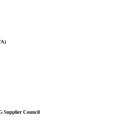
FA)
SG Supplier Council