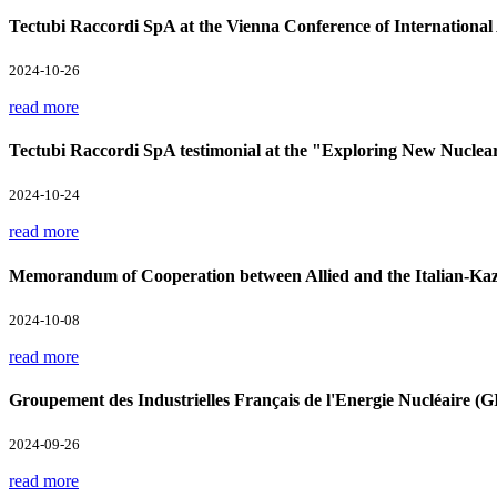
Tectubi Raccordi SpA at the Vienna Conference of Internation
2024-10-26
read more
Tectubi Raccordi SpA testimonial at the "Exploring New Nuclea
2024-10-24
read more
Memorandum of Cooperation between Allied and the Italian-Kaz
2024-10-08
read more
Groupement des Industrielles Français de l'Energie Nucléaire 
2024-09-26
read more