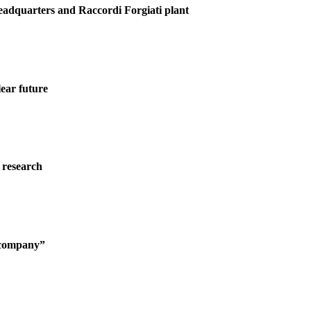
Headquarters and Raccordi Forgiati plant
ear future
 research
g company”