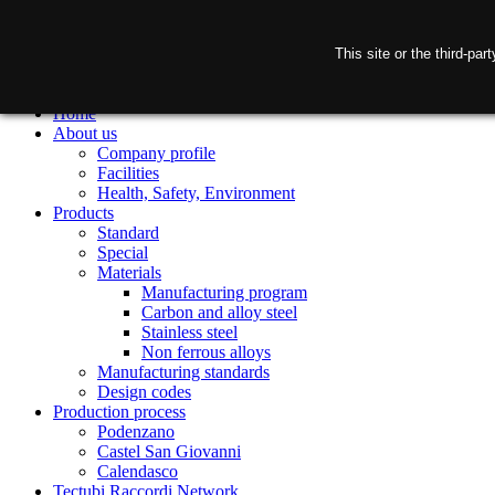
This site or the third-pa
Home
About us
Company profile
Facilities
Health, Safety, Environment
Products
Standard
Special
Materials
Manufacturing program
Carbon and alloy steel
Stainless steel
Non ferrous alloys
Manufacturing standards
Design codes
Production process
Podenzano
Castel San Giovanni
Calendasco
Tectubi Raccordi Network