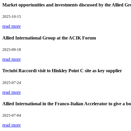
Market opportunities and investments discussed by the Allied Gr
2025-10-15
read more
Allied International Group at the ACIK Forum
2025-09-18
read more
Tectubi Raccordi visit to Hinkley Point C site as key supplier
2025-07-24
read more
Allied International in the Franco-Italian Accelerator to give a boo
2025-07-04
read more