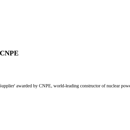
y CNPE
 Supplier' awarded by CNPE, world-leading constructor of nuclear powe