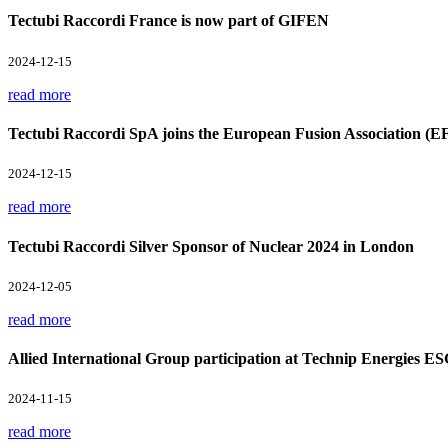
Tectubi Raccordi France is now part of GIFEN
2024-12-15
read more
Tectubi Raccordi SpA joins the European Fusion Association (E
2024-12-15
read more
Tectubi Raccordi Silver Sponsor of Nuclear 2024 in London
2024-12-05
read more
Allied International Group participation at Technip Energies E
2024-11-15
read more