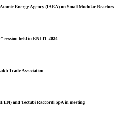
al Atomic Energy Agency (IAEA) on Small Modular Reactors
r" session held in ENLIT 2024
akh Trade Association
(GIFEN) and Tectubi Raccordi SpA in meeting