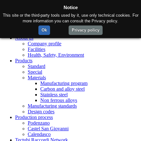
Notice
This site or the third-party tools used by it, use only technical cookies. For
more information you can consult the Privacy policy.
Ok
Privacy policy
Home
About us
Company profile
Facilities
Health, Safety, Environment
Products
Standard
Special
Materials
Manufacturing program
Carbon and alloy steel
Stainless steel
Non ferrous alloys
Manufacturing standards
Design codes
Production process
Podenzano
Castel San Giovanni
Calendasco
Tectubi Raccordi Network