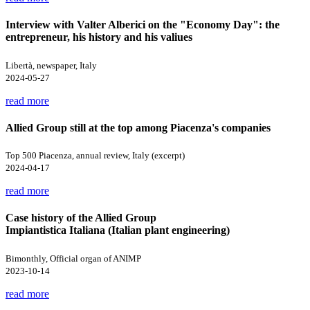
Interview with Valter Alberici on the "Economy Day": the
entrepreneur, his history and his valiues
Libertà, newspaper, Italy
2024-05-27
read more
Allied Group still at the top among Piacenza's companies
Top 500 Piacenza, annual review, Italy (excerpt)
2024-04-17
read more
Case history of the Allied Group
Impiantistica Italiana (Italian plant engineering)
Bimonthly, Official organ of ANIMP
2023-10-14
read more