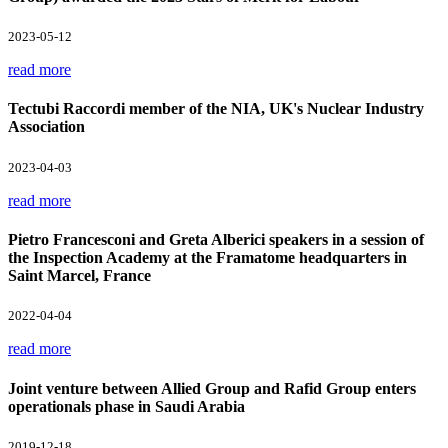
2023-05-12
read more
Tectubi Raccordi member of the NIA, UK's Nuclear Industry
Association
2023-04-03
read more
Pietro Francesconi and Greta Alberici speakers in a session of
the Inspection Academy at the Framatome headquarters in
Saint Marcel, France
2022-04-04
read more
Joint venture between Allied Group and Rafid Group enters
operationals phase in Saudi Arabia
2019-12-18