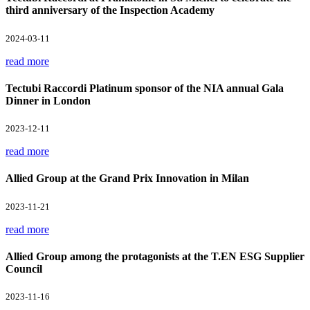
third anniversary of the Inspection Academy
2024-03-11
read more
Tectubi Raccordi Platinum sponsor of the NIA annual Gala
Dinner in London
2023-12-11
read more
Allied Group at the Grand Prix Innovation in Milan
2023-11-21
read more
Allied Group among the protagonists at the T.EN ESG Supplier
Council
2023-11-16