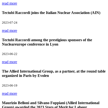
read more
Tectubi Raccordi joins the Italian Nuclear Association (AIN)
2023-07-24
read more
Tectubi Raccordi among the prestigious sponsors of the
Nucleareurope conference in Lyon
2023-06-22
read more
The Allied International Group, as a partner, at the round table
organized in Paris by Evolen
2023-06-19
read more
Maurizio Belloni and Silvano Foppiani (Allied International
Group) awarded the 2023 Stars of Merit for Labour