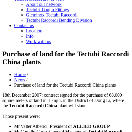
About our network
Tectubi Tianjin Fittings
Gieminox Tectubi Raccordi
Tectubi Raccordi Bending Division
Contact us
Location
Info
Work with us
Purchase of land for the Tectubi Raccordi
China plants
Home
/
News
/
Purchase of land for the Tectubi Raccordi China plants
18th December 2007: contract signed for the purchase of 68,000
square meters of land in Tianjin, in the District of Dong Li, where
the
Tectubi Raccordi China
plant will stand.
Those present were:
Mr.Valter Alberici, President of
ALLIED GROUP
Mr.Camillo Carrà, General Manager of
Tectubi Raccordi