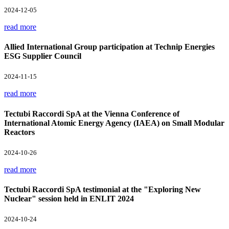
2024-12-05
read more
Allied International Group participation at Technip Energies
ESG Supplier Council
2024-11-15
read more
Tectubi Raccordi SpA at the Vienna Conference of
International Atomic Energy Agency (IAEA) on Small Modular
Reactors
2024-10-26
read more
Tectubi Raccordi SpA testimonial at the "Exploring New
Nuclear" session held in ENLIT 2024
2024-10-24