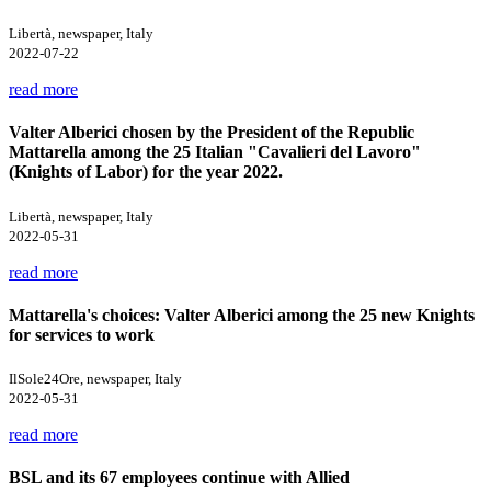
Libertà, newspaper, Italy
2022-07-22
read more
Valter Alberici chosen by the President of the Republic
Mattarella among the 25 Italian "Cavalieri del Lavoro"
(Knights of Labor) for the year 2022.
Libertà, newspaper, Italy
2022-05-31
read more
Mattarella's choices: Valter Alberici among the 25 new Knights
for services to work
IlSole24Ore, newspaper, Italy
2022-05-31
read more
BSL and its 67 employees continue with Allied