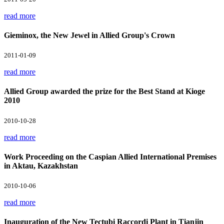
read more
Gieminox, the New Jewel in Allied Group's Crown
2011-01-09
read more
Allied Group awarded the prize for the Best Stand at Kioge
2010
2010-10-28
read more
Work Proceeding on the Caspian Allied International Premises
in Aktau, Kazakhstan
2010-10-06
read more
Inauguration of the New Tectubi Raccordi Plant in Tianjin