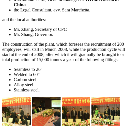
China
the Legal Consultant, avv. Sara Marchetta.
and the local authorities:
Mr. Zhang, Secretary of CPC
Mr. Shang, Governor.
The construction of the plant, which foresees the recruitment of 200
employees, will start in March 2008, while the production cycle will
start at the end of 2008, after which it will gradually be brought to a
total production of 15,000 tonnes a year of the following fittings:
Seamless to 26"
Welded to 60"
Carbon steel
Alloy steel
Stainless steel.