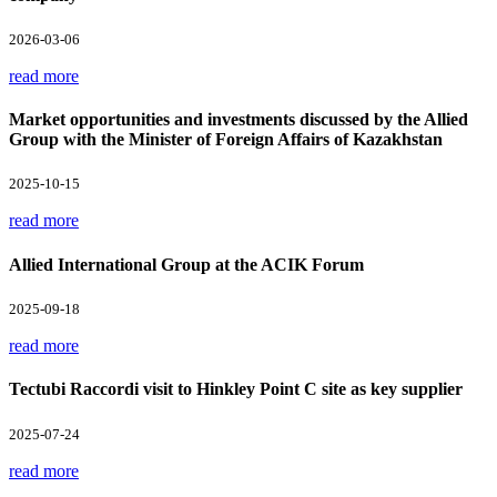
2026-03-06
read more
Market opportunities and investments discussed by the Allied
Group with the Minister of Foreign Affairs of Kazakhstan
2025-10-15
read more
Allied International Group at the ACIK Forum
2025-09-18
read more
Tectubi Raccordi visit to Hinkley Point C site as key supplier
2025-07-24
read more