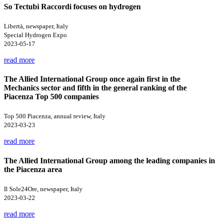
So Tectubi Raccordi focuses on hydrogen
Libertà, newspaper, Italy
Special Hydrogen Expo
2023-05-17
read more
The Allied International Group once again first in the
Mechanics sector and fifth in the general ranking of the
Piacenza Top 500 companies
Top 500 Piacenza, annual review, Italy
2023-03-23
read more
The Allied International Group among the leading companies in
the Piacenza area
Il Sole24Ore, newspaper, Italy
2023-03-22
read more