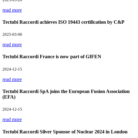
read more
Tectubi Raccordi achieves ISO 19443 certification by C&P
2025-03-06
read more
Tectubi Raccordi France is now part of GIFEN
2024-12-15
read more
Tectubi Raccordi SpA joins the European Fusion Association
(EFA)
2024-12-15
read more
Tectubi Raccordi Silver Sponsor of Nuclear 2024 in London