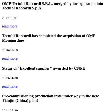
OMP Tectubi Raccordi S.R.L. merged by incorporation into
Tectubi Raccordi S.p.A.
2017-12-01
read more
Tectubi Raccordi has completed the acquisition of OMP
Mongiardino
2016-04-19
read more
Status of "Excellent supplier" awarded by CNPE
2013-01-08
read more
Pre-commissioning production tests under way in the new
Tianjin (China) plant
2011-05-20