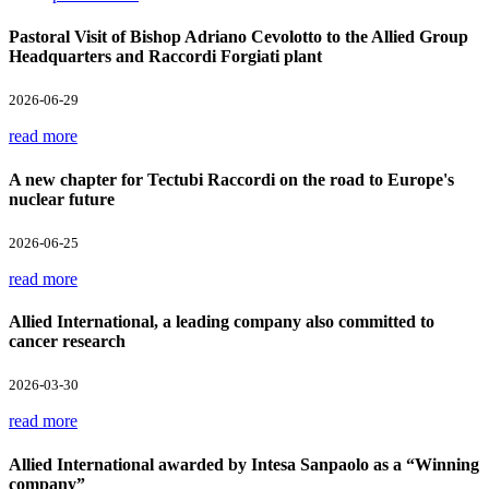
Pastoral Visit of Bishop Adriano Cevolotto to the Allied Group
Headquarters and Raccordi Forgiati plant
2026-06-29
read more
A new chapter for Tectubi Raccordi on the road to Europe's
nuclear future
2026-06-25
read more
Allied International, a leading company also committed to
cancer research
2026-03-30
read more
Allied International awarded by Intesa Sanpaolo as a “Winning
company”