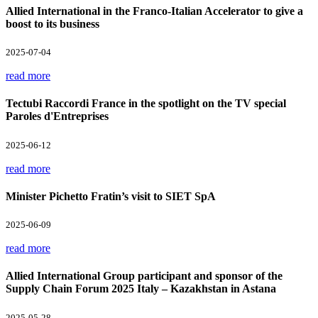
Allied International in the Franco-Italian Accelerator to give a
boost to its business
2025-07-04
read more
Tectubi Raccordi France in the spotlight on the TV special
Paroles d'Entreprises
2025-06-12
read more
Minister Pichetto Fratin’s visit to SIET SpA
2025-06-09
read more
Allied International Group participant and sponsor of the
Supply Chain Forum 2025 Italy – Kazakhstan in Astana
2025-05-28