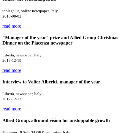
toplegal.it, online newspaper, Italy
2018-08-02
read more
"Manager of the year" prize and Allied Group Christmas
Dinner on the Piacenza newspaper
Libertà, newspaper, Italy
2017-12-19
read more
Interview to Valter Alberici, manager of the year
Libertà, newspaper, Italy
2017-12-12
read more
Allied Group, allround vision for unstoppable growth
Platinum - Il Sole 24 ORE, magazine, Italy