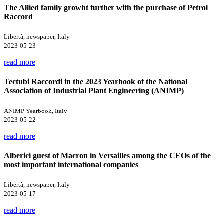
The Allied family growht further with the purchase of Petrol
Raccord
Libertà, newspaper, Italy
2023-05-23
read more
Tectubi Raccordi in the 2023 Yearbook of the National
Association of Industrial Plant Engineering (ANIMP)
ANIMP Yearbook, Italy
2023-05-22
read more
Alberici guest of Macron in Versailles among the CEOs of the
most important international companies
Libertà, newspaper, Italy
2023-05-17
read more