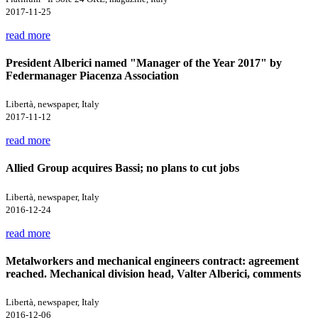
2017-11-25
read more
President Alberici named "Manager of the Year 2017" by
Federmanager Piacenza Association
Libertà, newspaper, Italy
2017-11-12
read more
Allied Group acquires Bassi; no plans to cut jobs
Libertà, newspaper, Italy
2016-12-24
read more
Metalworkers and mechanical engineers contract: agreement
reached. Mechanical division head, Valter Alberici, comments
Libertà, newspaper, Italy
2016-12-06