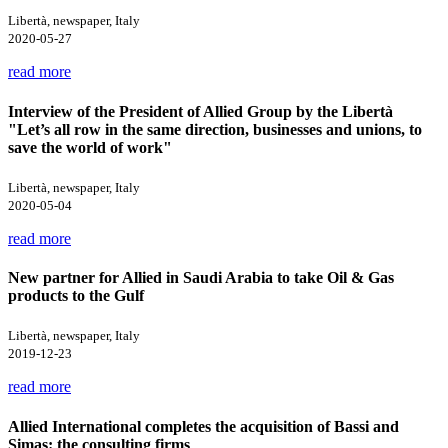
Libertà, newspaper, Italy
2020-05-27
read more
Interview of the President of Allied Group by the Libertà
"Let’s all row in the same direction, businesses and unions, to
save the world of work"
Libertà, newspaper, Italy
2020-05-04
read more
New partner for Allied in Saudi Arabia to take Oil & Gas
products to the Gulf
Libertà, newspaper, Italy
2019-12-23
read more
Allied International completes the acquisition of Bassi and
Simas: the consulting firms