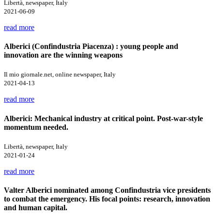
Libertà, newspaper, Italy
2021-06-09
read more
Alberici (Confindustria Piacenza) : young people and
innovation are the winning weapons
Il mio giornale.net, online newspaper, Italy
2021-04-13
read more
Alberici: Mechanical industry at critical point. Post-war-style
momentum needed.
Libertà, newspaper, Italy
2021-01-24
read more
Valter Alberici nominated among Confindustria vice presidents
to combat the emergency. His focal points: research, innovation
and human capital.