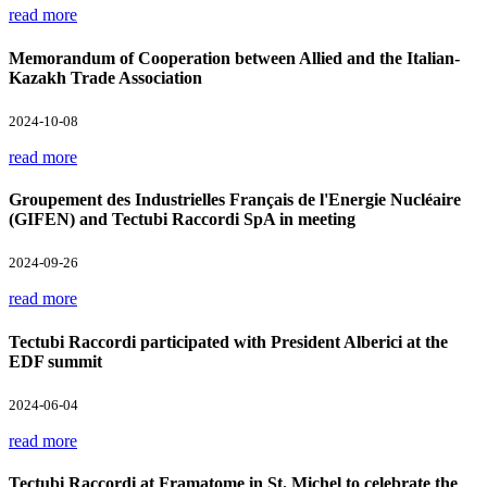
read more
Memorandum of Cooperation between Allied and the Italian-
Kazakh Trade Association
2024-10-08
read more
Groupement des Industrielles Français de l'Energie Nucléaire
(GIFEN) and Tectubi Raccordi SpA in meeting
2024-09-26
read more
Tectubi Raccordi participated with President Alberici at the
EDF summit
2024-06-04
read more
Tectubi Raccordi at Framatome in St. Michel to celebrate the