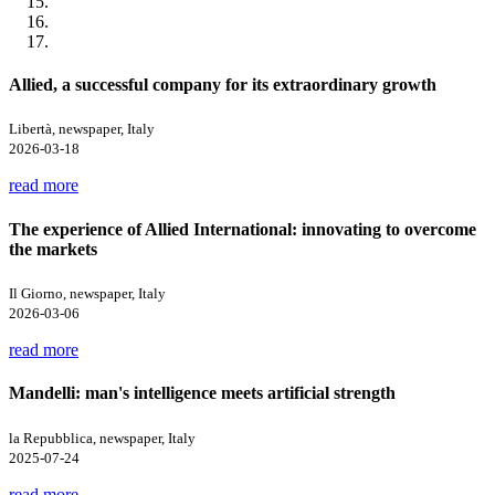
Allied, a successful company for its extraordinary growth
Libertà, newspaper, Italy
2026-03-18
read more
The experience of Allied International: innovating to overcome
the markets
Il Giorno, newspaper, Italy
2026-03-06
read more
Mandelli: man's intelligence meets artificial strength
la Repubblica, newspaper, Italy
2025-07-24
read more