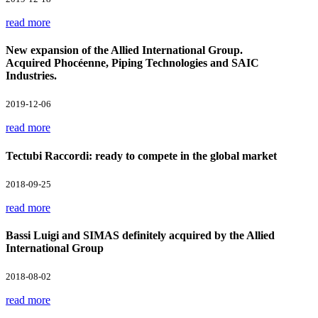
read more
New expansion of the Allied International Group.
Acquired Phocéenne, Piping Technologies and SAIC
Industries.
2019-12-06
read more
Tectubi Raccordi: ready to compete in the global market
2018-09-25
read more
Bassi Luigi and SIMAS definitely acquired by the Allied
International Group
2018-08-02
read more