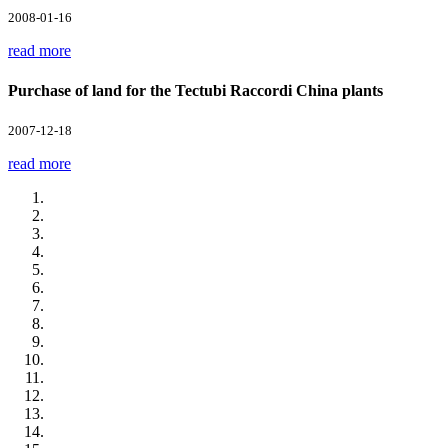
2008-01-16
read more
Purchase of land for the Tectubi Raccordi China plants
2007-12-18
read more