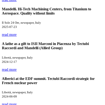
Mandelli. Hi-Tech Machining Centers, from Titanium to
Aerospace. Quality without limits
Il Sole 24 Ore, newspaper, Italy
2025-07-23
read more
A lathe as a gift to ISII Marconi in Piacenza by Tectubi
Raccordi and Mandelli (Allied Group)
Libertà, newspaper, Italy
2024-12-17
read more
Alberici at the EDF summit. Tectubi Raccordi strategic for
French nuclear power
Libertà, newspaper, Italy
2024-06-09
read more