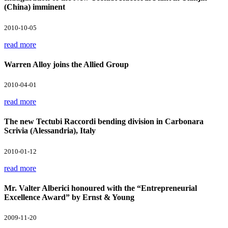
(China) imminent
2010-10-05
read more
Warren Alloy joins the Allied Group
2010-04-01
read more
The new Tectubi Raccordi bending division in Carbonara
Scrivia (Alessandria), Italy
2010-01-12
read more
Mr. Valter Alberici honoured with the “Entrepreneurial
Excellence Award” by Ernst & Young
2009-11-20