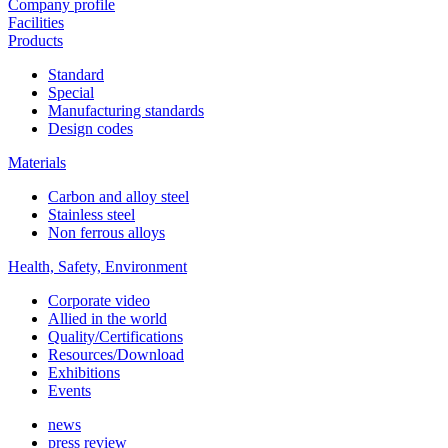
Company profile
Facilities
Products
Standard
Special
Manufacturing standards
Design codes
Materials
Carbon and alloy steel
Stainless steel
Non ferrous alloys
Health, Safety, Environment
Corporate video
Allied in the world
Quality/Certifications
Resources/Download
Exhibitions
Events
news
press review