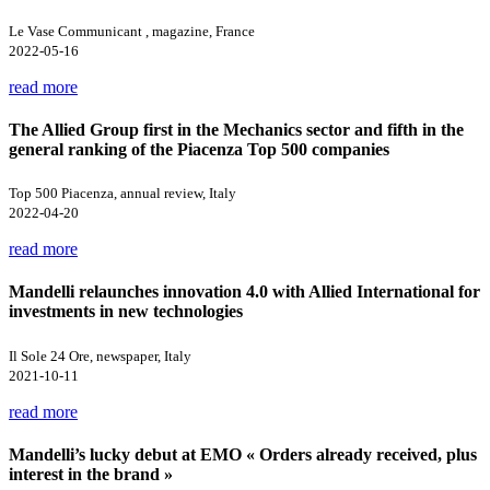
Le Vase Communicant , magazine, France
2022-05-16
read more
The Allied Group first in the Mechanics sector and fifth in the
general ranking of the Piacenza Top 500 companies
Top 500 Piacenza, annual review, Italy
2022-04-20
read more
Mandelli relaunches innovation 4.0 with Allied International for
investments in new technologies
Il Sole 24 Ore, newspaper, Italy
2021-10-11
read more
Mandelli’s lucky debut at EMO « Orders already received, plus
interest in the brand »