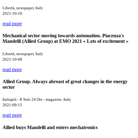
Libertà, newspaper, Italy
2021-10-10
read more
Mechanical sector moving towards automation. Piacenza's
Mandelli (Allied Group) at EMO 2021 « Lots of excitement »
Libertà, newspaper, Italy
2021-10-08
read more
Allied Group. Always abreast of great changes in the energy
sector
Italiapiù - Il Sole 24 Ore - magazine, Italy
2021-09-15
read more
Allied buys Mandelli and enters mechatronics