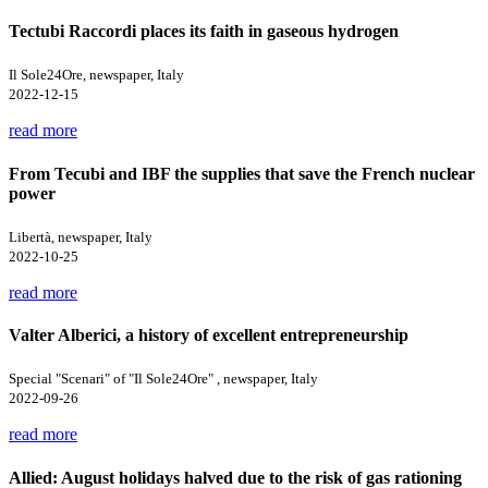
Tectubi Raccordi places its faith in gaseous hydrogen
Il Sole24Ore, newspaper, Italy
2022-12-15
read more
From Tecubi and IBF the supplies that save the French nuclear
power
Libertà, newspaper, Italy
2022-10-25
read more
Valter Alberici, a history of excellent entrepreneurship
Special "Scenari" of "Il Sole24Ore" , newspaper, Italy
2022-09-26
read more
Allied: August holidays halved due to the risk of gas rationing