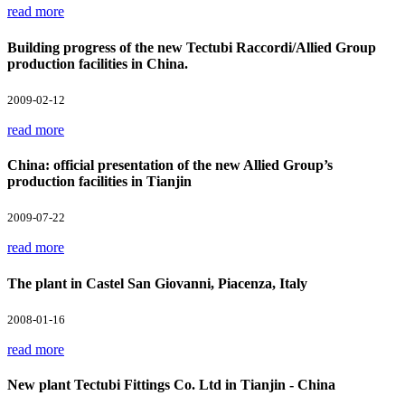
read more
Building progress of the new Tectubi Raccordi/Allied Group
production facilities in China.
2009-02-12
read more
China: official presentation of the new Allied Group’s
production facilities in Tianjin
2009-07-22
read more
The plant in Castel San Giovanni, Piacenza, Italy
2008-01-16
read more
New plant Tectubi Fittings Co. Ltd in Tianjin - China