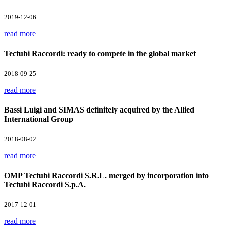
2019-12-06
read more
Tectubi Raccordi: ready to compete in the global market
2018-09-25
read more
Bassi Luigi and SIMAS definitely acquired by the Allied
International Group
2018-08-02
read more
OMP Tectubi Raccordi S.R.L. merged by incorporation into
Tectubi Raccordi S.p.A.
2017-12-01
read more