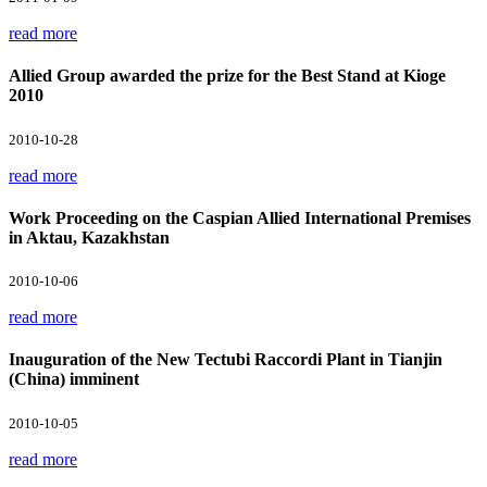
read more
Allied Group awarded the prize for the Best Stand at Kioge
2010
2010-10-28
read more
Work Proceeding on the Caspian Allied International Premises
in Aktau, Kazakhstan
2010-10-06
read more
Inauguration of the New Tectubi Raccordi Plant in Tianjin
(China) imminent
2010-10-05
read more