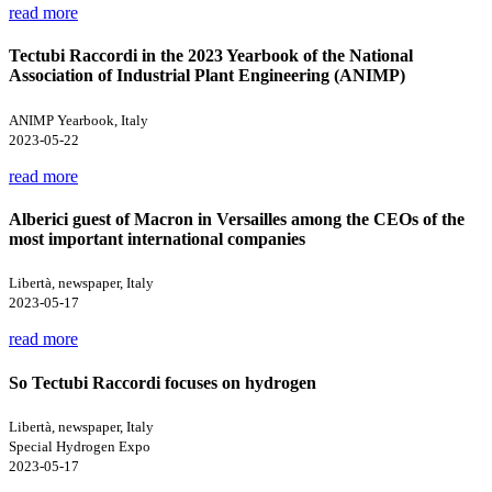
read more
Tectubi Raccordi in the 2023 Yearbook of the National
Association of Industrial Plant Engineering (ANIMP)
ANIMP Yearbook, Italy
2023-05-22
read more
Alberici guest of Macron in Versailles among the CEOs of the
most important international companies
Libertà, newspaper, Italy
2023-05-17
read more
So Tectubi Raccordi focuses on hydrogen
Libertà, newspaper, Italy
Special Hydrogen Expo
2023-05-17