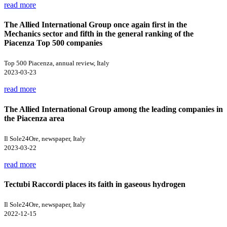
read more
The Allied International Group once again first in the
Mechanics sector and fifth in the general ranking of the
Piacenza Top 500 companies
Top 500 Piacenza, annual review, Italy
2023-03-23
read more
The Allied International Group among the leading companies in
the Piacenza area
Il Sole24Ore, newspaper, Italy
2023-03-22
read more
Tectubi Raccordi places its faith in gaseous hydrogen
Il Sole24Ore, newspaper, Italy
2022-12-15