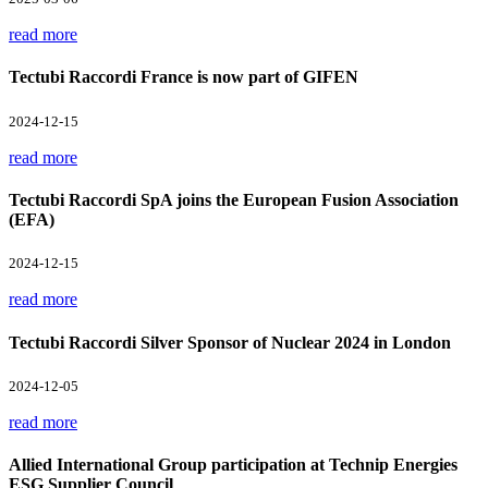
read more
Tectubi Raccordi France is now part of GIFEN
2024-12-15
read more
Tectubi Raccordi SpA joins the European Fusion Association
(EFA)
2024-12-15
read more
Tectubi Raccordi Silver Sponsor of Nuclear 2024 in London
2024-12-05
read more
Allied International Group participation at Technip Energies
ESG Supplier Council