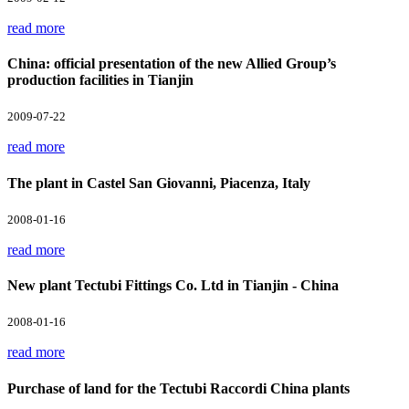
read more
China: official presentation of the new Allied Group’s
production facilities in Tianjin
2009-07-22
read more
The plant in Castel San Giovanni, Piacenza, Italy
2008-01-16
read more
New plant Tectubi Fittings Co. Ltd in Tianjin - China
2008-01-16
read more
Purchase of land for the Tectubi Raccordi China plants