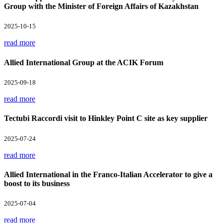
Group with the Minister of Foreign Affairs of Kazakhstan
2025-10-15
read more
Allied International Group at the ACIK Forum
2025-09-18
read more
Tectubi Raccordi visit to Hinkley Point C site as key supplier
2025-07-24
read more
Allied International in the Franco-Italian Accelerator to give a
boost to its business
2025-07-04
read more