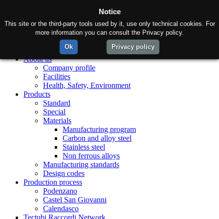
Notice
This site or the third-party tools used by it, use only technical cookies. For
more information you can consult the Privacy policy.
Ok
Privacy policy
Home
About us
Company profile
Facilities
Health, Safety, Environment
Products
Standard
Special
Materials
Manufacturing program
Carbon and alloy steel
Stainless steel
Non ferrous alloys
Manufacturing standards
Design codes
Production process
Podenzano
Castel San Giovanni
Calendasco
Tectubi Raccordi Network