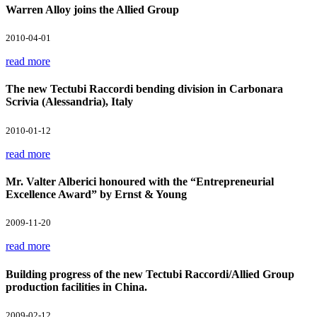
Warren Alloy joins the Allied Group
2010-04-01
read more
The new Tectubi Raccordi bending division in Carbonara
Scrivia (Alessandria), Italy
2010-01-12
read more
Mr. Valter Alberici honoured with the “Entrepreneurial
Excellence Award” by Ernst & Young
2009-11-20
read more
Building progress of the new Tectubi Raccordi/Allied Group
production facilities in China.
2009-02-12