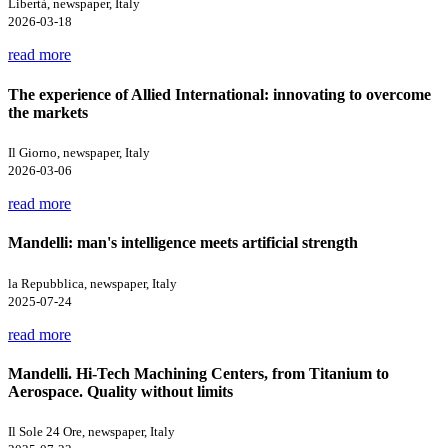
Libertà, newspaper, Italy
2026-03-18
read more
The experience of Allied International: innovating to overcome
the markets
Il Giorno, newspaper, Italy
2026-03-06
read more
Mandelli: man's intelligence meets artificial strength
la Repubblica, newspaper, Italy
2025-07-24
read more
Mandelli. Hi-Tech Machining Centers, from Titanium to
Aerospace. Quality without limits
Il Sole 24 Ore, newspaper, Italy