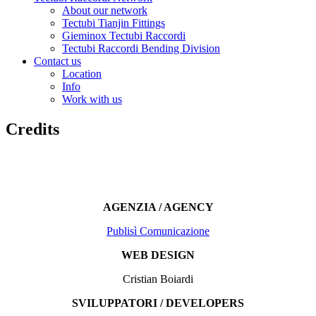
About our network
Tectubi Tianjin Fittings
Gieminox Tectubi Raccordi
Tectubi Raccordi Bending Division
Contact us
Location
Info
Work with us
Credits
AGENZIA / AGENCY
Publisì Comunicazione
WEB DESIGN
Cristian Boiardi
SVILUPPATORI / DEVELOPERS