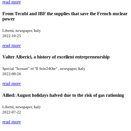
read more
From Tecubi and IBF the supplies that save the French nuclear
power
Libertà, newspaper, Italy
2022-10-25
read more
Valter Alberici, a history of excellent entrepreneurship
Special "Scenari" of "Il Sole24Ore" , newspaper, Italy
2022-09-26
read more
Allied: August holidays halved due to the risk of gas rationing
Libertà, newspaper, Italy
2022-07-22
read more