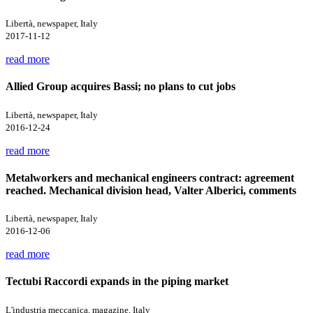
Libertà, newspaper, Italy
2017-11-12
read more
Allied Group acquires Bassi; no plans to cut jobs
Libertà, newspaper, Italy
2016-12-24
read more
Metalworkers and mechanical engineers contract: agreement
reached. Mechanical division head, Valter Alberici, comments
Libertà, newspaper, Italy
2016-12-06
read more
Tectubi Raccordi expands in the piping market
L'industria meccanica, magazine, Italy