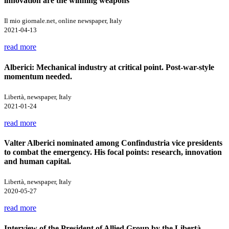
innovation are the winning weapons
Il mio giornale.net, online newspaper, Italy
2021-04-13
read more
Alberici: Mechanical industry at critical point. Post-war-style
momentum needed.
Libertà, newspaper, Italy
2021-01-24
read more
Valter Alberici nominated among Confindustria vice presidents
to combat the emergency. His focal points: research, innovation
and human capital.
Libertà, newspaper, Italy
2020-05-27
read more
Interview of the President of Allied Group by the Libertà