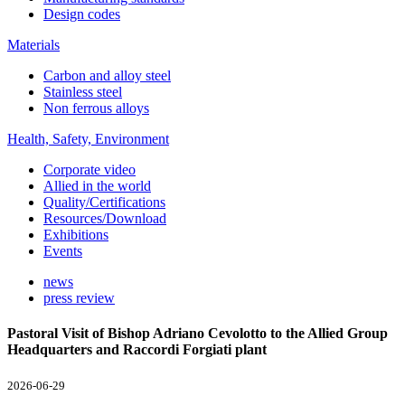
Design codes
Materials
Carbon and alloy steel
Stainless steel
Non ferrous alloys
Health, Safety, Environment
Corporate video
Allied in the world
Quality/Certifications
Resources/Download
Exhibitions
Events
news
press review
Pastoral Visit of Bishop Adriano Cevolotto to the Allied Group
Headquarters and Raccordi Forgiati plant
2026-06-29