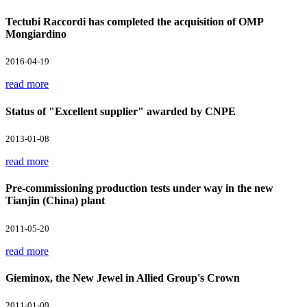
Tectubi Raccordi has completed the acquisition of OMP
Mongiardino
2016-04-19
read more
Status of "Excellent supplier" awarded by CNPE
2013-01-08
read more
Pre-commissioning production tests under way in the new
Tianjin (China) plant
2011-05-20
read more
Gieminox, the New Jewel in Allied Group's Crown
2011-01-09