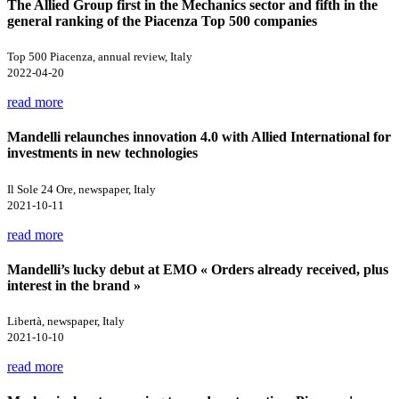
The Allied Group first in the Mechanics sector and fifth in the
general ranking of the Piacenza Top 500 companies
Top 500 Piacenza, annual review, Italy
2022-04-20
read more
Mandelli relaunches innovation 4.0 with Allied International for
investments in new technologies
Il Sole 24 Ore, newspaper, Italy
2021-10-11
read more
Mandelli’s lucky debut at EMO « Orders already received, plus
interest in the brand »
Libertà, newspaper, Italy
2021-10-10
read more