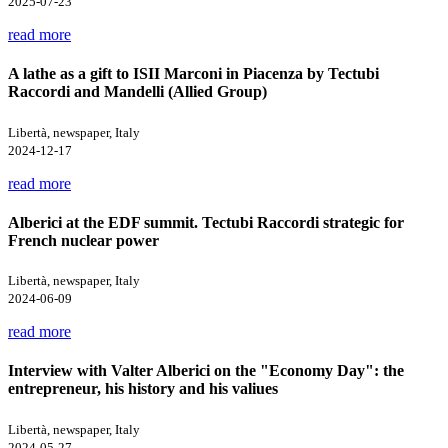
2025-07-23
read more
A lathe as a gift to ISII Marconi in Piacenza by Tectubi
Raccordi and Mandelli (Allied Group)
Libertà, newspaper, Italy
2024-12-17
read more
Alberici at the EDF summit. Tectubi Raccordi strategic for
French nuclear power
Libertà, newspaper, Italy
2024-06-09
read more
Interview with Valter Alberici on the "Economy Day": the
entrepreneur, his history and his valiues
Libertà, newspaper, Italy
2024-05-27