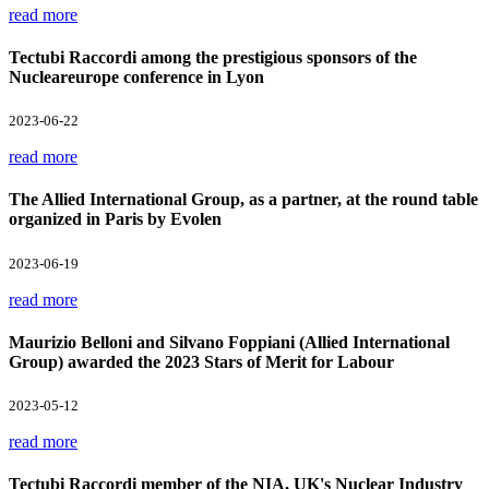
read more
Tectubi Raccordi among the prestigious sponsors of the
Nucleareurope conference in Lyon
2023-06-22
read more
The Allied International Group, as a partner, at the round table
organized in Paris by Evolen
2023-06-19
read more
Maurizio Belloni and Silvano Foppiani (Allied International
Group) awarded the 2023 Stars of Merit for Labour
2023-05-12
read more
Tectubi Raccordi member of the NIA, UK's Nuclear Industry