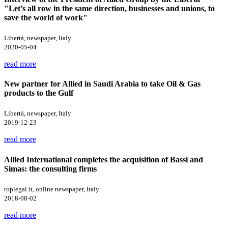
"Let’s all row in the same direction, businesses and unions, to
save the world of work"
Libertà, newspaper, Italy
2020-05-04
read more
New partner for Allied in Saudi Arabia to take Oil & Gas
products to the Gulf
Libertà, newspaper, Italy
2019-12-23
read more
Allied International completes the acquisition of Bassi and
Simas: the consulting firms
toplegal.it, online newspaper, Italy
2018-08-02
read more