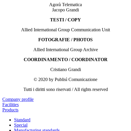
Agorà Telematica
Jacopo Grandi
TESTI / COPY
Allied International Group Communication Unit
FOTOGRAFIE / PHOTOS
Allied International Group Archive
COORDINAMENTO / COORDINATOR
Cristiano Grandi
© 2020 by Publisì Comunicazione
Tutti i diritti sono riservati / All rights reserved
Company profile
Facilities
Products
Standard
Special
Manufacturing standards