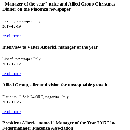
"Manager of the year" prize and Allied Group Christmas
Dinner on the Piacenza newspaper
Libertà, newspaper, Italy
2017-12-19
read more
Interview to Valter Alberici, manager of the year
Libertà, newspaper, Italy
2017-12-12
read more
Allied Group, allround vision for unstoppable growth
Platinum - Il Sole 24 ORE, magazine, Italy
2017-11-25
read more
President Alberici named "Manager of the Year 2017" by
Federmanager Piacenza Association