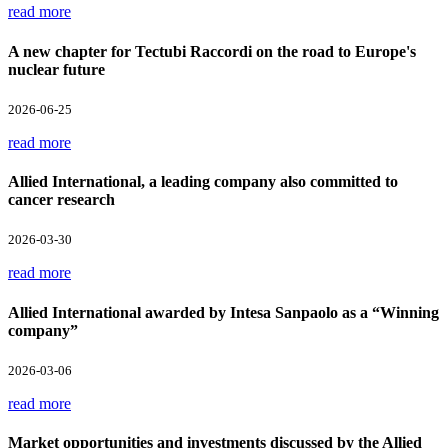
read more
A new chapter for Tectubi Raccordi on the road to Europe's
nuclear future
2026-06-25
read more
Allied International, a leading company also committed to
cancer research
2026-03-30
read more
Allied International awarded by Intesa Sanpaolo as a “Winning
company”
2026-03-06
read more
Market opportunities and investments discussed by the Allied