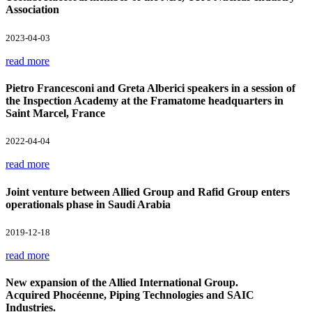
Association
2023-04-03
read more
Pietro Francesconi and Greta Alberici speakers in a session of
the Inspection Academy at the Framatome headquarters in
Saint Marcel, France
2022-04-04
read more
Joint venture between Allied Group and Rafid Group enters
operationals phase in Saudi Arabia
2019-12-18
read more
New expansion of the Allied International Group.
Acquired Phocéenne, Piping Technologies and SAIC
Industries.