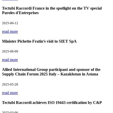
Tectubi Raccordi France in the spotlight on the TV special
Paroles d'Entreprises
2025-06-12
read more
Minister Pichetto Fratin’s visit to SIET SpA
2025-06-09
read more
Allied International Group participant and sponsor of the
Supply Chain Forum 2025 Italy – Kazakhstan in Astana
2025-05-28
read more
Tectubi Raccordi achieves ISO 19443 certification by C&P
2025-03-06