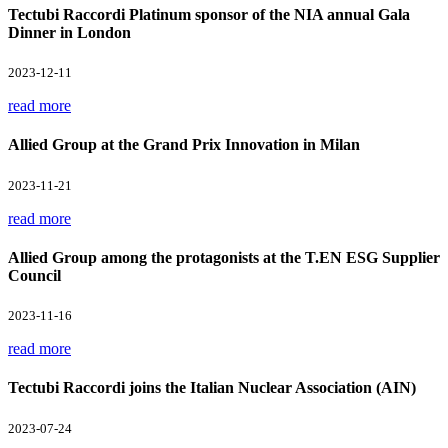
Tectubi Raccordi Platinum sponsor of the NIA annual Gala
Dinner in London
2023-12-11
read more
Allied Group at the Grand Prix Innovation in Milan
2023-11-21
read more
Allied Group among the protagonists at the T.EN ESG Supplier
Council
2023-11-16
read more
Tectubi Raccordi joins the Italian Nuclear Association (AIN)
2023-07-24