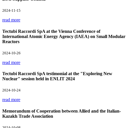
2024-11-15
read more
Tectubi Raccordi SpA at the Vienna Conference of
International Atomic Energy Agency (IAEA) on Small Modular
Reactors
2024-10-26
read more
Tectubi Raccordi SpA testimonial at the "Exploring New
Nuclear" session held in ENLIT 2024
2024-10-24
read more
Memorandum of Cooperation between Allied and the Italian-
Kazakh Trade Association
2024-10-08