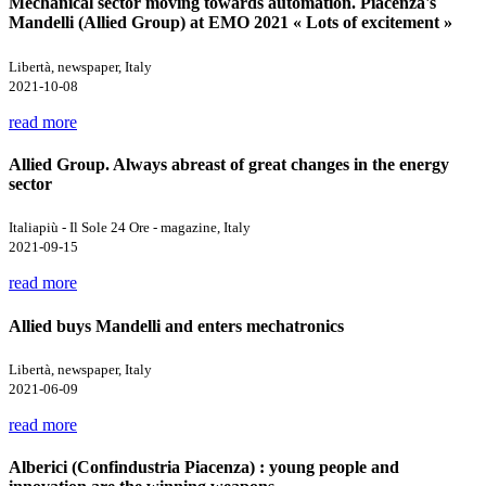
Mechanical sector moving towards automation. Piacenza's
Mandelli (Allied Group) at EMO 2021 « Lots of excitement »
Libertà, newspaper, Italy
2021-10-08
read more
Allied Group. Always abreast of great changes in the energy
sector
Italiapiù - Il Sole 24 Ore - magazine, Italy
2021-09-15
read more
Allied buys Mandelli and enters mechatronics
Libertà, newspaper, Italy
2021-06-09
read more
Alberici (Confindustria Piacenza) : young people and