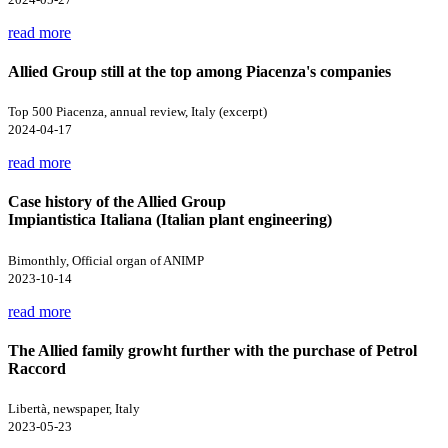
read more
Allied Group still at the top among Piacenza's companies
Top 500 Piacenza, annual review, Italy (excerpt)
2024-04-17
read more
Case history of the Allied Group
Impiantistica Italiana (Italian plant engineering)
Bimonthly, Official organ of ANIMP
2023-10-14
read more
The Allied family growht further with the purchase of Petrol
Raccord
Libertà, newspaper, Italy
2023-05-23