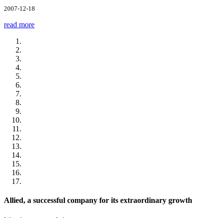
2007-12-18
read more
Allied, a successful company for its extraordinary growth