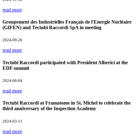
read more
Groupement des Industrielles Français de l'Energie Nucléaire
(GIFEN) and Tectubi Raccordi SpA in meeting
2024-09-26
read more
Tectubi Raccordi participated with President Alberici at the
EDF summit
2024-06-04
read more
Tectubi Raccordi at Framatome in St. Michel to celebrate the
third anniversary of the Inspection Academy
2024-03-11
read more