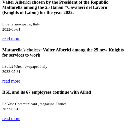
Valter Alberici chosen by the President of the Republic
Mattarella among the 25 Italian "Cavalieri del Lavoro"
(Knights of Labor) for the year 2022.
Libertà, newspaper, Italy
2022-05-31
read more
Mattarella's choices: Valter Alberici among the 25 new Knights
for services to work
IlSole24Ore, newspaper, Italy
2022-05-31
read more
BSL and its 67 employees continue with Allied
Le Vase Communicant , magazine, France
2022-05-16
read more