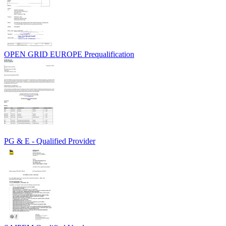
OPEN GRID EUROPE Prequalification
PG & E - Qualified Provider