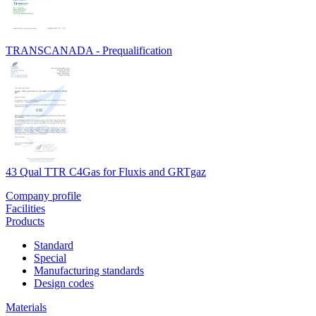
TRANSCANADA - Prequalification
43 Qual TTR C4Gas for Fluxis and GRTgaz
Company profile
Facilities
Products
Standard
Special
Manufacturing standards
Design codes
Materials