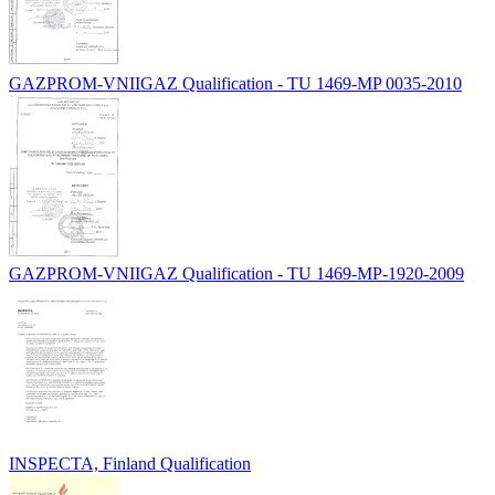
GAZPROM-VNIIGAZ Qualification - TU 1469-MP 0035-2010
GAZPROM-VNIIGAZ Qualification - TU 1469-MP-1920-2009
INSPECTA, Finland Qualification