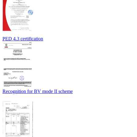
PED 4.3 certification
Recognition for BV mode II scheme