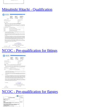
Mitsubishi Hitachi - Qualification
NCOC - Pre-qualification for fittings
NCOC - Pre-qualification for flanges