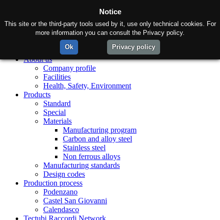
Notice
This site or the third-party tools used by it, use only technical cookies. For
more information you can consult the Privacy policy.
Ok
Privacy policy
Home
About us
Company profile
Facilities
Health, Safety, Environment
Products
Standard
Special
Materials
Manufacturing program
Carbon and alloy steel
Stainless steel
Non ferrous alloys
Manufacturing standards
Design codes
Production process
Podenzano
Castel San Giovanni
Calendasco
Tectubi Raccordi Network