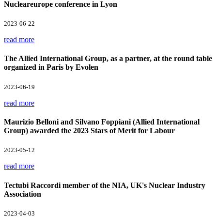
Nucleareurope conference in Lyon
2023-06-22
read more
The Allied International Group, as a partner, at the round table
organized in Paris by Evolen
2023-06-19
read more
Maurizio Belloni and Silvano Foppiani (Allied International
Group) awarded the 2023 Stars of Merit for Labour
2023-05-12
read more
Tectubi Raccordi member of the NIA, UK's Nuclear Industry
Association
2023-04-03