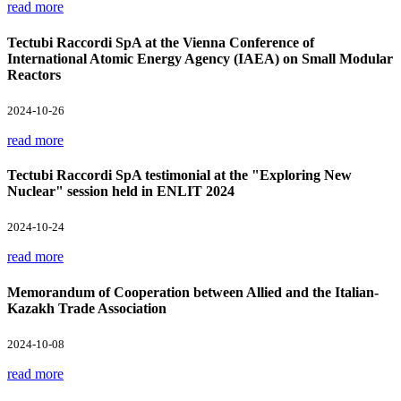
read more
Tectubi Raccordi SpA at the Vienna Conference of
International Atomic Energy Agency (IAEA) on Small Modular
Reactors
2024-10-26
read more
Tectubi Raccordi SpA testimonial at the "Exploring New
Nuclear" session held in ENLIT 2024
2024-10-24
read more
Memorandum of Cooperation between Allied and the Italian-
Kazakh Trade Association
2024-10-08
read more