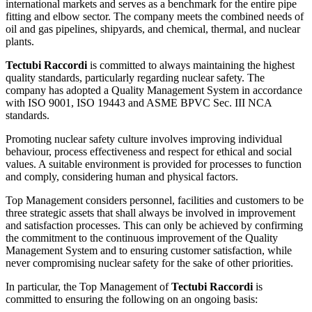
international markets and serves as a benchmark for the entire pipe
fitting and elbow sector. The company meets the combined needs of
oil and gas pipelines, shipyards, and chemical, thermal, and nuclear
plants.
Tectubi Raccordi
is committed to always maintaining the highest
quality standards, particularly regarding nuclear safety. The
company has adopted a Quality Management System in accordance
with ISO 9001, ISO 19443 and ASME BPVC Sec. III NCA
standards.
Promoting nuclear safety culture involves improving individual
behaviour, process effectiveness and respect for ethical and social
values. A suitable environment is provided for processes to function
and comply, considering human and physical factors.
Top Management considers personnel, facilities and customers to be
three strategic assets that shall always be involved in improvement
and satisfaction processes. This can only be achieved by confirming
the commitment to the continuous improvement of the Quality
Management System and to ensuring customer satisfaction, while
never compromising nuclear safety for the sake of other priorities.
In particular, the Top Management of
Tectubi Raccordi
is
committed to ensuring the following on an ongoing basis: