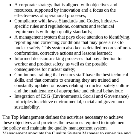
A corporate strategy that is aligned with objectives and
resources, supported by innovation and a focus on the
effectiveness of operational processes;
Compliance with laws, Standards and Codes, industry-
specific rules and regulations, contracts and technical
requirements with high quality standards;
A management system that pays close attention to identifying,
reporting and correcting conditions that may pose a risk to
nuclear safety. This system also keeps detailed records of non-
conformities, corrective actions and lessons learned;
Informed decision-making processes that pay attention to
worker and product safety, as well as the possible
consequences for nuclear safety;
Continuous training that ensures staff have the best technical
skills, and that commits to ensuring they are trained and
constantly updated on issues relating to nuclear safety culture
and the maintenance of appropriate and ethical behaviour;
Integration of ESG (Environmental, Social and Governance)
principles to achieve environmental, social and governance
sustainability.
The Top Management defines the activities necessary to achieve
these objectives and provides the resources required to implement
the policy and maintain the quality management system.
Management appoints the Quality System Manager to supervise and