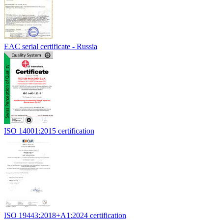
EAC serial certificate - Russia
ISO 14001:2015 certification
ISO 19443:2018+A1:2024 certification