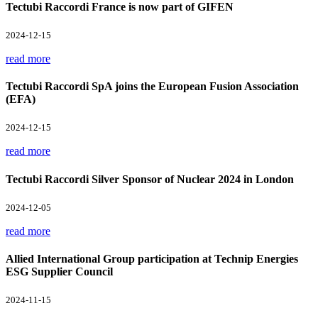
Tectubi Raccordi France is now part of GIFEN
2024-12-15
read more
Tectubi Raccordi SpA joins the European Fusion Association
(EFA)
2024-12-15
read more
Tectubi Raccordi Silver Sponsor of Nuclear 2024 in London
2024-12-05
read more
Allied International Group participation at Technip Energies
ESG Supplier Council
2024-11-15