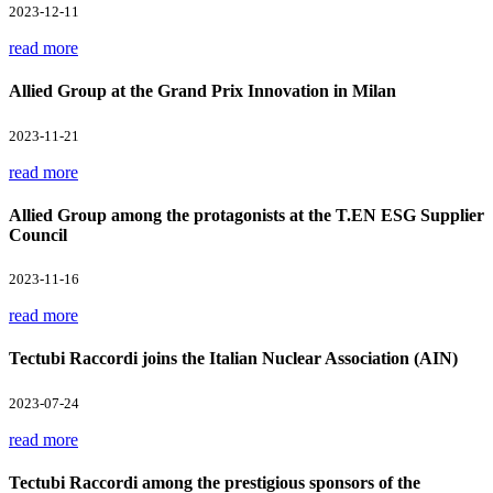
2023-12-11
read more
Allied Group at the Grand Prix Innovation in Milan
2023-11-21
read more
Allied Group among the protagonists at the T.EN ESG Supplier
Council
2023-11-16
read more
Tectubi Raccordi joins the Italian Nuclear Association (AIN)
2023-07-24
read more
Tectubi Raccordi among the prestigious sponsors of the