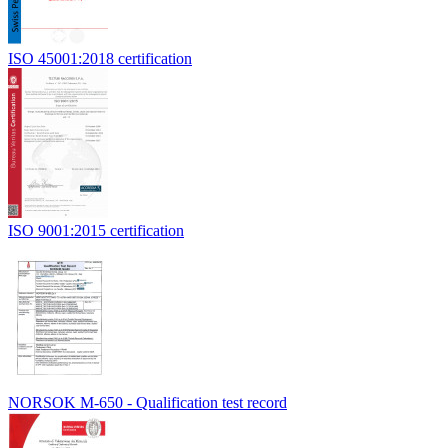
ISO 45001:2018 certification
ISO 9001:2015 certification
NORSOK M-650 - Qualification test record