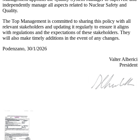
independently manage all aspects related to Nuclear Safety and
Quality.
The Top Management is committed to sharing this policy with all
relevant stakeholders and updating it regularly to ensure it aligns
with regulations and the expectations of these stakeholders. They
will also make timely additions in the event of any changes.
Podenzano, 30/1/2026
Valter Alberici
President