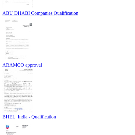
ABU DHABI Companies Qualification
ARAMCO approval
BHEL, India - Qualification