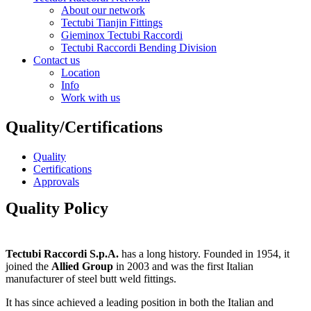
About our network
Tectubi Tianjin Fittings
Gieminox Tectubi Raccordi
Tectubi Raccordi Bending Division
Contact us
Location
Info
Work with us
Quality/Certifications
Quality
Certifications
Approvals
Quality Policy
Tectubi Raccordi S.p.A.
has a long history. Founded in 1954, it
joined the
Allied Group
in 2003 and was the first Italian
manufacturer of steel butt weld fittings.
It has since achieved a leading position in both the Italian and