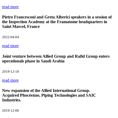
read more
Pietro Francesconi and Greta Alberici speakers in a session of
the Inspection Academy at the Framatome headquarters in
Saint Marcel, France
2022-04-04
read more
Joint venture between Allied Group and Rafid Group enters
operationals phase in Saudi Arabia
2019-12-18
read more
New expansion of the Allied International Group.
Acquired Phocéenne, Piping Technologies and SAIC
Industries.
2019-12-06