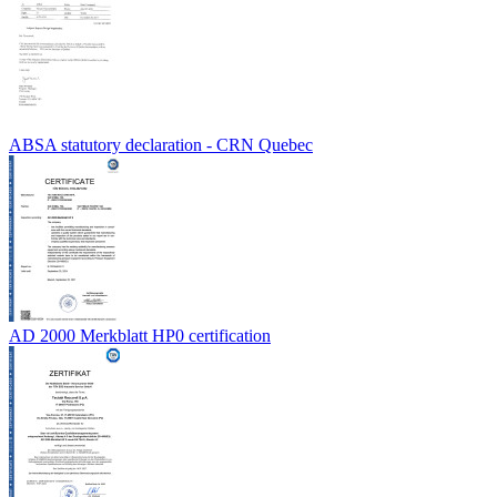
ABSA statutory declaration - CRN Quebec
AD 2000 Merkblatt HP0 certification