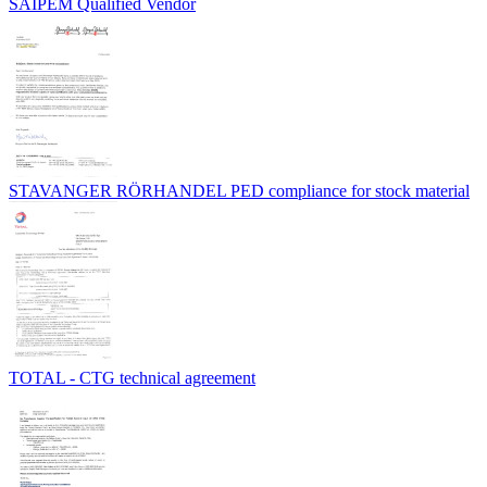
SAIPEM Qualified Vendor
STAVANGER RÖRHANDEL PED compliance for stock material
TOTAL - CTG technical agreement