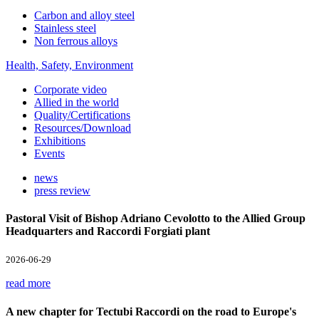
Carbon and alloy steel
Stainless steel
Non ferrous alloys
Health, Safety, Environment
Corporate video
Allied in the world
Quality/Certifications
Resources/Download
Exhibitions
Events
news
press review
Pastoral Visit of Bishop Adriano Cevolotto to the Allied Group
Headquarters and Raccordi Forgiati plant
2026-06-29
read more
A new chapter for Tectubi Raccordi on the road to Europe's