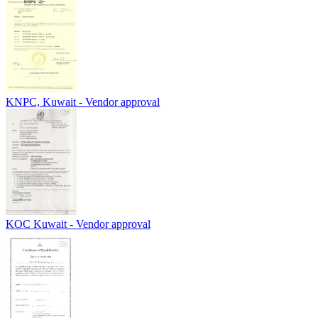
KNPC, Kuwait - Vendor approval
KOC Kuwait - Vendor approval