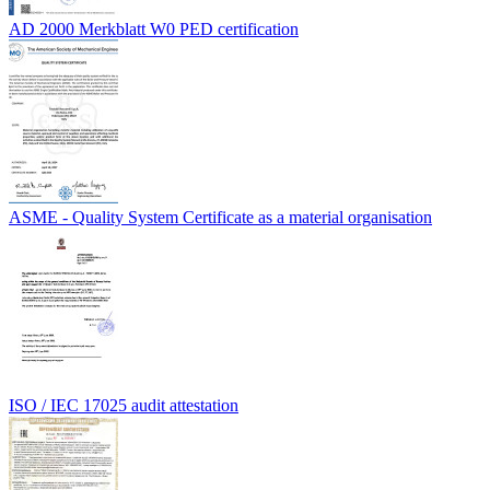
AD 2000 Merkblatt W0 PED certification
ASME - Quality System Certificate as a material organisation
ISO / IEC 17025 audit attestation