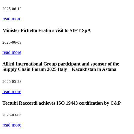
2025-06-12
read more
Minister Pichetto Fratin’s visit to SIET SpA
2025-06-09
read more
Allied International Group participant and sponsor of the
Supply Chain Forum 2025 Italy – Kazakhstan in Astana
2025-05-28
read more
Tectubi Raccordi achieves ISO 19443 certification by C&P
2025-03-06
read more