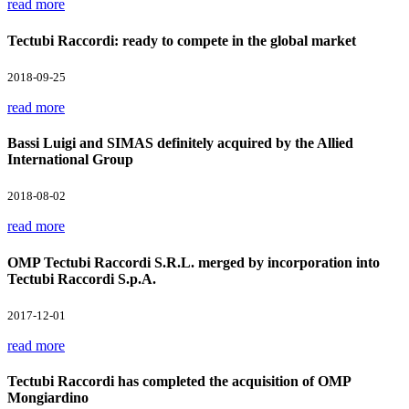
read more
Tectubi Raccordi: ready to compete in the global market
2018-09-25
read more
Bassi Luigi and SIMAS definitely acquired by the Allied
International Group
2018-08-02
read more
OMP Tectubi Raccordi S.R.L. merged by incorporation into
Tectubi Raccordi S.p.A.
2017-12-01
read more
Tectubi Raccordi has completed the acquisition of OMP
Mongiardino