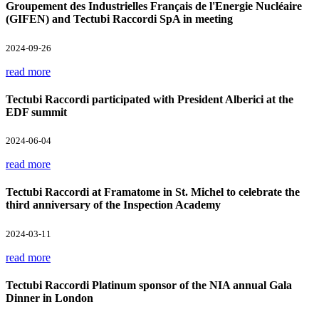
Groupement des Industrielles Français de l'Energie Nucléaire
(GIFEN) and Tectubi Raccordi SpA in meeting
2024-09-26
read more
Tectubi Raccordi participated with President Alberici at the
EDF summit
2024-06-04
read more
Tectubi Raccordi at Framatome in St. Michel to celebrate the
third anniversary of the Inspection Academy
2024-03-11
read more
Tectubi Raccordi Platinum sponsor of the NIA annual Gala
Dinner in London