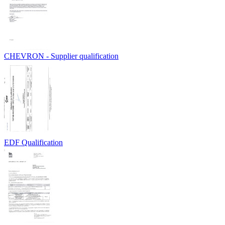
CHEVRON - Supplier qualification
EDF Qualification