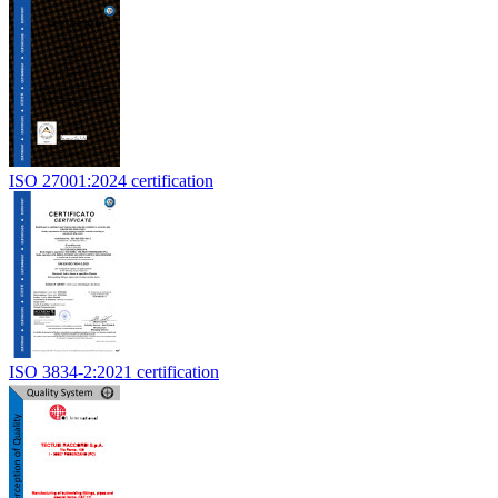
ISO 27001:2024 certification
ISO 3834-2:2021 certification