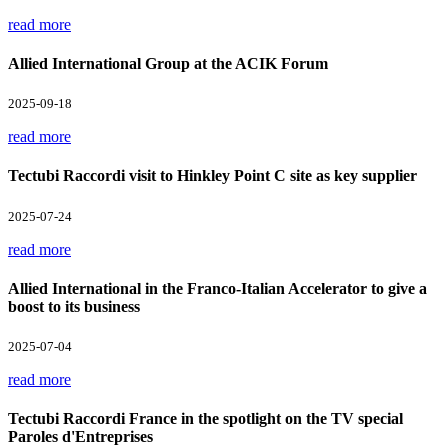
read more
Allied International Group at the ACIK Forum
2025-09-18
read more
Tectubi Raccordi visit to Hinkley Point C site as key supplier
2025-07-24
read more
Allied International in the Franco-Italian Accelerator to give a
boost to its business
2025-07-04
read more
Tectubi Raccordi France in the spotlight on the TV special
Paroles d'Entreprises