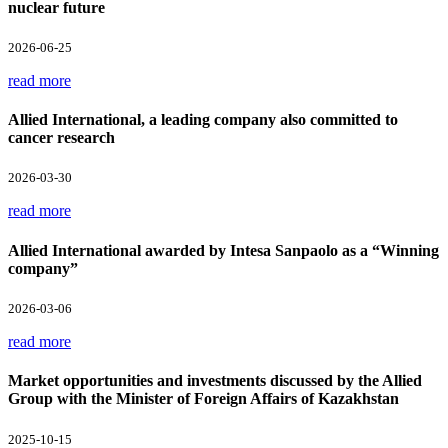
nuclear future
2026-06-25
read more
Allied International, a leading company also committed to
cancer research
2026-03-30
read more
Allied International awarded by Intesa Sanpaolo as a “Winning
company”
2026-03-06
read more
Market opportunities and investments discussed by the Allied
Group with the Minister of Foreign Affairs of Kazakhstan
2025-10-15