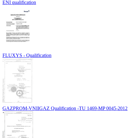
ENI qualification
FLUXYS - Qualification
GAZPROM-VNIIGAZ Qualification -TU 1469-MP 0045-2012