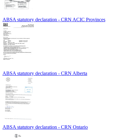
ABSA statutory declaration - CRN ACIC Provinces
ABSA statutory declaration - CRN Alberta
ABSA statutory declaration - CRN Ontario