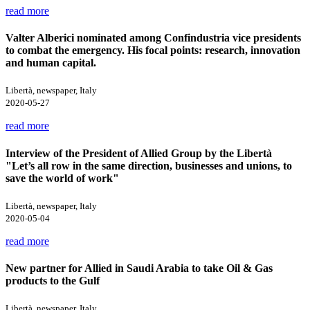
read more
Valter Alberici nominated among Confindustria vice presidents
to combat the emergency. His focal points: research, innovation
and human capital.
Libertà, newspaper, Italy
2020-05-27
read more
Interview of the President of Allied Group by the Libertà
"Let’s all row in the same direction, businesses and unions, to
save the world of work"
Libertà, newspaper, Italy
2020-05-04
read more
New partner for Allied in Saudi Arabia to take Oil & Gas
products to the Gulf
Libertà, newspaper, Italy