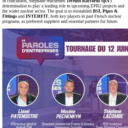
In conclusion, Stephane reaffirmed
Tectubi Raccordi SpA
's
determination to play a leading role in upcoming EPR2 projects and
the wider nuclear sector. The goal is to reestablish
BSL Pipes &
Fittings
and
INTERFIT
, both key players in past French nuclear
programs, as preferred suppliers and essential partners for future.