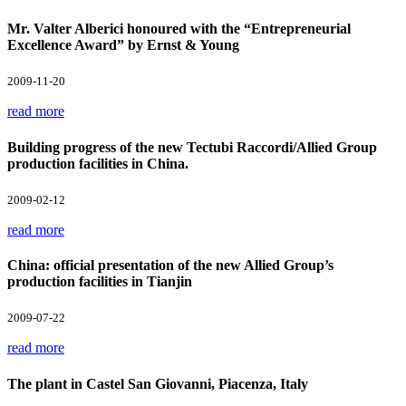
Mr. Valter Alberici honoured with the “Entrepreneurial
Excellence Award” by Ernst & Young
2009-11-20
read more
Building progress of the new Tectubi Raccordi/Allied Group
production facilities in China.
2009-02-12
read more
China: official presentation of the new Allied Group’s
production facilities in Tianjin
2009-07-22
read more
The plant in Castel San Giovanni, Piacenza, Italy