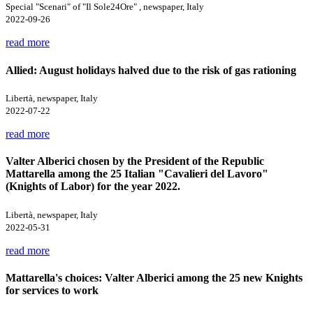
Special "Scenari" of "Il Sole24Ore" , newspaper, Italy
2022-09-26
read more
Allied: August holidays halved due to the risk of gas rationing
Libertà, newspaper, Italy
2022-07-22
read more
Valter Alberici chosen by the President of the Republic
Mattarella among the 25 Italian "Cavalieri del Lavoro"
(Knights of Labor) for the year 2022.
Libertà, newspaper, Italy
2022-05-31
read more
Mattarella's choices: Valter Alberici among the 25 new Knights
for services to work