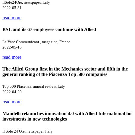
IlSole24Ore, newspaper, Italy
2022-05-31
read more
BSL and its 67 employees continue with Allied
Le Vase Communicant , magazine, France
2022-05-16
read more
The Allied Group first in the Mechanics sector and fifth in the
general ranking of the Piacenza Top 500 companies
Top 500 Piacenza, annual review, Italy
2022-04-20
read more
Mandelli relaunches innovation 4.0 with Allied International for
investments in new technologies
Il Sole 24 Ore, newspaper, Italy