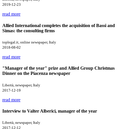
2019-12-23
read more
Allied International completes the acquisition of Bassi and
Simas: the consulting firms
toplegal.it, online newspaper, Italy
2018-08-02
read more
"Manager of the year" prize and Allied Group Christmas
Dinner on the Piacenza newspaper
Libertà, newspaper, Italy
2017-12-19
read more
Interview to Valter Alberici, manager of the year
Libertà, newspaper, Italy
2017-12-12