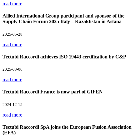
read more
Allied International Group participant and sponsor of the
Supply Chain Forum 2025 Italy – Kazakhstan in Astana
2025-05-28
read more
Tectubi Raccordi achieves ISO 19443 certification by C&P
2025-03-06
read more
Tectubi Raccordi France is now part of GIFEN
2024-12-15
read more
Tectubi Raccordi SpA joins the European Fusion Association
(EFA)