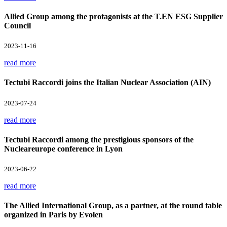
Allied Group among the protagonists at the T.EN ESG Supplier
Council
2023-11-16
read more
Tectubi Raccordi joins the Italian Nuclear Association (AIN)
2023-07-24
read more
Tectubi Raccordi among the prestigious sponsors of the
Nucleareurope conference in Lyon
2023-06-22
read more
The Allied International Group, as a partner, at the round table
organized in Paris by Evolen