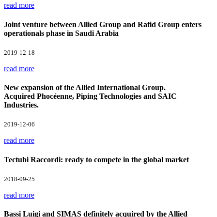
read more
Joint venture between Allied Group and Rafid Group enters
operationals phase in Saudi Arabia
2019-12-18
read more
New expansion of the Allied International Group.
Acquired Phocéenne, Piping Technologies and SAIC
Industries.
2019-12-06
read more
Tectubi Raccordi: ready to compete in the global market
2018-09-25
read more
Bassi Luigi and SIMAS definitely acquired by the Allied