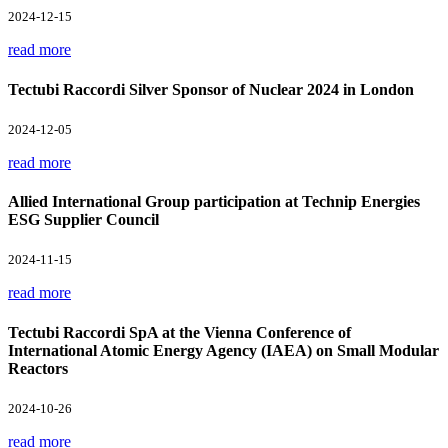
2024-12-15
read more
Tectubi Raccordi Silver Sponsor of Nuclear 2024 in London
2024-12-05
read more
Allied International Group participation at Technip Energies
ESG Supplier Council
2024-11-15
read more
Tectubi Raccordi SpA at the Vienna Conference of
International Atomic Energy Agency (IAEA) on Small Modular
Reactors
2024-10-26
read more