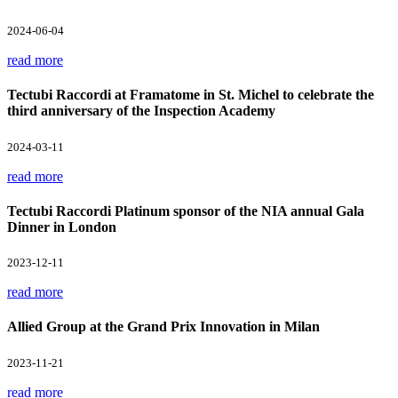
2024-06-04
read more
Tectubi Raccordi at Framatome in St. Michel to celebrate the
third anniversary of the Inspection Academy
2024-03-11
read more
Tectubi Raccordi Platinum sponsor of the NIA annual Gala
Dinner in London
2023-12-11
read more
Allied Group at the Grand Prix Innovation in Milan
2023-11-21
read more