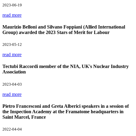
2023-06-19
read more
Maurizio Belloni and Silvano Foppiani (Allied International
Group) awarded the 2023 Stars of Merit for Labour
2023-05-12
read more
Tectubi Raccordi member of the NIA, UK's Nuclear Industry
Association
2023-04-03
read more
Pietro Francesconi and Greta Alberici speakers in a session of
the Inspection Academy at the Framatome headquarters in
Saint Marcel, France
2022-04-04