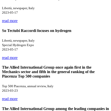
Libertà, newspaper, Italy
2023-05-17
read more
So Tectubi Raccordi focuses on hydrogen
Libertà, newspaper, Italy
Special Hydrogen Expo
2023-05-17
read more
The Allied International Group once again first in the
Mechanics sector and fifth in the general ranking of the
Piacenza Top 500 companies
Top 500 Piacenza, annual review, Italy
2023-03-23
read more
The Allied International Group among the leading companies in