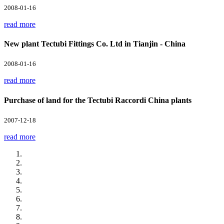
2008-01-16
read more
New plant Tectubi Fittings Co. Ltd in Tianjin - China
2008-01-16
read more
Purchase of land for the Tectubi Raccordi China plants
2007-12-18
read more