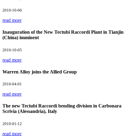
2010-10-06
read more
Inauguration of the New Tectubi Raccordi Plant in Tianjin
(China) imminent
2010-10-05
read more
Warren Alloy joins the Allied Group
2010-04-01
read more
The new Tectubi Raccordi bending division in Carbonara
Scrivia (Alessandria), Italy
2010-01-12
read more