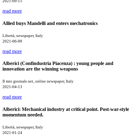
2021-09-15
read more
Allied buys Mandelli and enters mechatronics
Libertà, newspaper, Italy
2021-06-09
read more
Alberici (Confindustria Piacenza) : young people and
innovation are the winning weapons
Il mio giornale.net, online newspaper, Italy
2021-04-13
read more
Alberici: Mechanical industry at critical point. Post-war-style
momentum needed.
Libertà, newspaper, Italy
2021-01-24