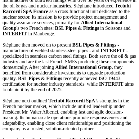
manufacturer of buttweld fittings with over 50 years of experience in
the oil & gas and nuclear industries, Stéphane introduced
Tectubi
Raccordi SpA France
as a cross-functional unit dedicated to the
nuclear sector. Its mission is to provide project management and
quality assurance services, primarily for
Allied International
Group
's two French sites:
BSL Pipes & Fittings
in Soissons and
INTERFIT
in Maubeuge.
Stéphane then moved on to present
BSL Pipes & Fittings
-
manufacturer of welded stainless-steel pipes - and
INTERFIT
-
specialized in seamless carbon steel fittings. Both serve the oil & gas
industry and are the last French SMEs producing these components
domestically. After joining
Allied International Group
, they
benefited from considerable investments to upgrade production
quality.
BSL Pipes & Fittings
recently achieved ISO 19443
certification for nuclear industry standards, while
INTERFIT
aims
to obtain it by the end of 2025.
Stéphane next outlined
Tectubi Raccordi SpA
’s strengths in the
French nuclear market, which include unified leadership under
President Mr. Valter Alberici, enabling fast and agile decision-
making. Its human-scale operations promote responsiveness and
adaptability, enabling close client relationships and positioning the
company as a trusted, solution-oriented partner.