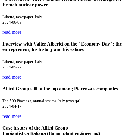
French nuclear power
Libertà, newspaper, Italy
2024-06-09
read more
Interview with Valter Alberici on the "Economy Day": the
entrepreneur, his history and his valiues
Libertà, newspaper, Italy
2024-05-27
read more
Allied Group still at the top among Piacenza's companies
Top 500 Piacenza, annual review, Italy (excerpt)
2024-04-17
read more
Case history of the Allied Group
Impiantistica Italiana (Italian plant engineering)