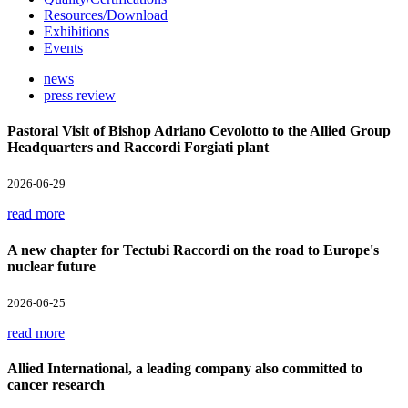
Resources/Download
Exhibitions
Events
news
press review
Pastoral Visit of Bishop Adriano Cevolotto to the Allied Group
Headquarters and Raccordi Forgiati plant
2026-06-29
read more
A new chapter for Tectubi Raccordi on the road to Europe's
nuclear future
2026-06-25
read more
Allied International, a leading company also committed to
cancer research