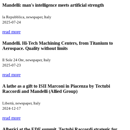
Mandelli: man's intelligence meets artificial strength
la Repubblica, newspaper, Italy
2025-07-24
read more
Mandelli. Hi-Tech Machining Centers, from Titanium to
Aerospace. Quality without limits
Il Sole 24 Ore, newspaper, Italy
2025-07-23
read more
A lathe as a gift to ISII Marconi in Piacenza by Tectubi
Raccordi and Mandelli (Allied Group)
Libertà, newspaper, Italy
2024-12-17
read more
Alberici at the EDF summit. Tectubi Raccordi strategic for