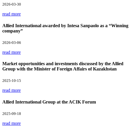
2026-03-30
read more
Allied International awarded by Intesa Sanpaolo as a “Winning
company”
2026-03-06
read more
Market opportunities and investments discussed by the Allied
Group with the Minister of Foreign Affairs of Kazakhstan
2025-10-15
read more
Allied International Group at the ACIK Forum
2025-09-18
read more