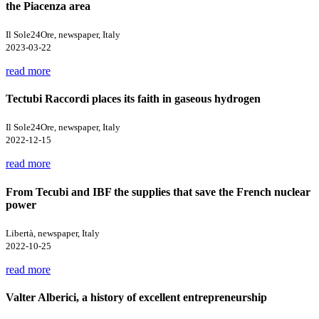
the Piacenza area
Il Sole24Ore, newspaper, Italy
2023-03-22
read more
Tectubi Raccordi places its faith in gaseous hydrogen
Il Sole24Ore, newspaper, Italy
2022-12-15
read more
From Tecubi and IBF the supplies that save the French nuclear
power
Libertà, newspaper, Italy
2022-10-25
read more
Valter Alberici, a history of excellent entrepreneurship