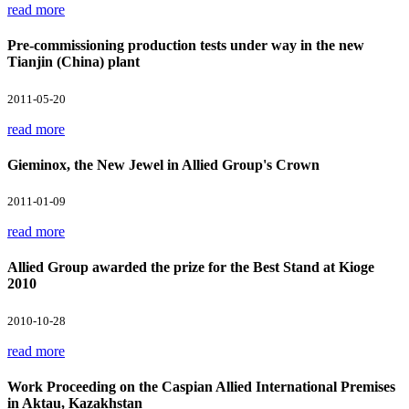
read more
Pre-commissioning production tests under way in the new
Tianjin (China) plant
2011-05-20
read more
Gieminox, the New Jewel in Allied Group's Crown
2011-01-09
read more
Allied Group awarded the prize for the Best Stand at Kioge
2010
2010-10-28
read more
Work Proceeding on the Caspian Allied International Premises
in Aktau, Kazakhstan