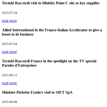
Tectubi Raccordi visit to Hinkley Point C site as key supplier
2025-07-24
read more
Allied International in the Franco-Italian Accelerator to give a
boost to its business
2025-07-04
read more
Tectubi Raccordi France in the spotlight on the TV special
Paroles d'Entreprises
2025-06-12
read more
Minister Pichetto Fratin’s visit to SIET SpA
2025-06-09