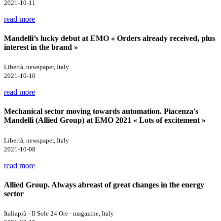
2021-10-11
read more
Mandelli’s lucky debut at EMO « Orders already received, plus
interest in the brand »
Libertà, newspaper, Italy
2021-10-10
read more
Mechanical sector moving towards automation. Piacenza's
Mandelli (Allied Group) at EMO 2021 « Lots of excitement »
Libertà, newspaper, Italy
2021-10-08
read more
Allied Group. Always abreast of great changes in the energy
sector
Italiapiù - Il Sole 24 Ore - magazine, Italy