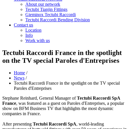
About our network
Tectubi Tianjin Fittings
Gieminox Tectubi Raccordi
Tectubi Raccordi Bending Division
Contact us
Location
Info
Work with us
Tectubi Raccordi France in the spotlight
on the TV special Paroles d'Entreprises
Home
/
News
/
Tectubi Raccordi France in the spotlight on the TV special
Paroles d'Entreprises
Stephane Reinhard, General Manager of
Tectubi Raccordi SpA
France
, was featured as a guest on Paroles d'Entreprises, a popular
show on BFM Business TV that highlights the most dynamic
companies in France.
After presenting
Tectubi Raccordi SpA
, world-leading