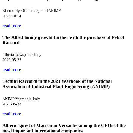
Bimonthly, Official organ of ANIMP
2023-10-14
read more
The Allied family growht further with the purchase of Petrol
Raccord
Libertà, newspaper, Italy
2023-05-23
read more
Tectubi Raccordi in the 2023 Yearbook of the National
Association of Industrial Plant Engineering (ANIMP)
ANIMP Yearbook, Italy
2023-05-22
read more
Alberici guest of Macron in Versailles among the CEOs of the
most important international companies