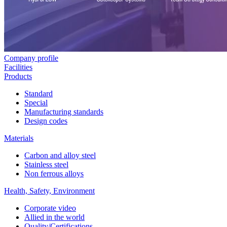
Company profile
Facilities
Products
Standard
Special
Manufacturing standards
Design codes
Materials
Carbon and alloy steel
Stainless steel
Non ferrous alloys
Health, Safety, Environment
Corporate video
Allied in the world
Quality/Certifications