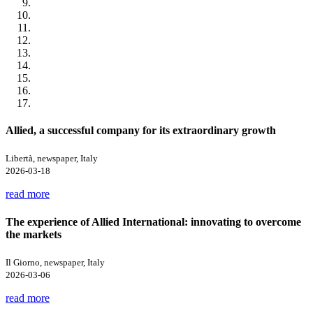
Allied, a successful company for its extraordinary growth
Libertà, newspaper, Italy
2026-03-18
read more
The experience of Allied International: innovating to overcome
the markets
Il Giorno, newspaper, Italy
2026-03-06
read more