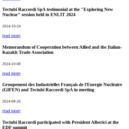
Tectubi Raccordi SpA testimonial at the "Exploring New
Nuclear" session held in ENLIT 2024
2024-10-24
read more
Memorandum of Cooperation between Allied and the Italian-
Kazakh Trade Association
2024-10-08
read more
Groupement des Industrielles Français de l'Energie Nucléaire
(GIFEN) and Tectubi Raccordi SpA in meeting
2024-09-26
read more
Tectubi Raccordi participated with President Alberici at the
EDF summit