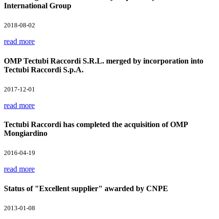
International Group
2018-08-02
read more
OMP Tectubi Raccordi S.R.L. merged by incorporation into
Tectubi Raccordi S.p.A.
2017-12-01
read more
Tectubi Raccordi has completed the acquisition of OMP
Mongiardino
2016-04-19
read more
Status of "Excellent supplier" awarded by CNPE
2013-01-08