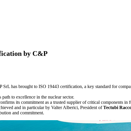
ification by C&P
P SrL has brought to ISO 19443 certification, a key standard for compan
s path to excellence in the nuclear sector.
onfirms its commitment as a trusted supplier of critical components in f
ieved and in particular by Valter Alberici, President of
Tectubi Racc
ribution and commitment.