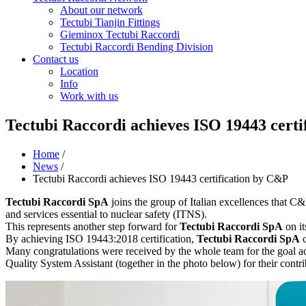
About our network
Tectubi Tianjin Fittings
Gieminox Tectubi Raccordi
Tectubi Raccordi Bending Division
Contact us
Location
Info
Work with us
Tectubi Raccordi achieves ISO 19443 cert
Home
/
News
/
Tectubi Raccordi achieves ISO 19443 certification by C&P
Tectubi Raccordi SpA
joins the group of Italian excellences that C&
and services essential to nuclear safety (ITNS).
This represents another step forward for
Tectubi Raccordi SpA
on it
By achieving ISO 19443:2018 certification,
Tectubi Raccordi SpA
c
Many congratulations were received by the whole team for the goal ach
Quality System Assistant (together in the photo below) for their cont