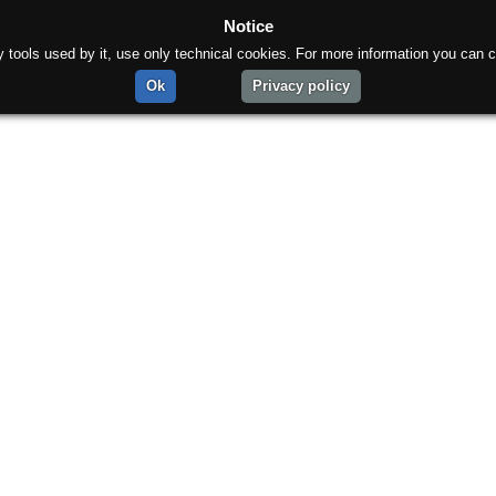
Notice
rty tools used by it, use only technical cookies. For more information you can c
Ok
Privacy policy