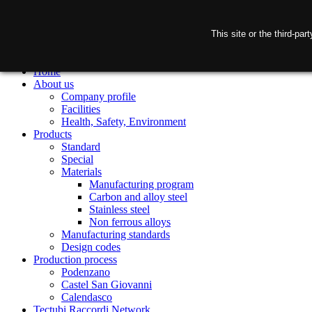
This site or the third-pa
Home
About us
Company profile
Facilities
Health, Safety, Environment
Products
Standard
Special
Materials
Manufacturing program
Carbon and alloy steel
Stainless steel
Non ferrous alloys
Manufacturing standards
Design codes
Production process
Podenzano
Castel San Giovanni
Calendasco
Tectubi Raccordi Network