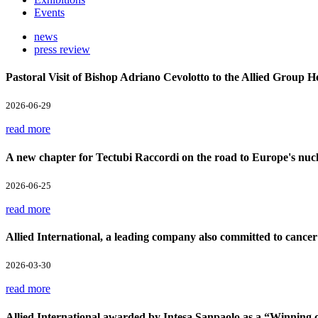
Events
news
press review
Pastoral Visit of Bishop Adriano Cevolotto to the Allied Group 
2026-06-29
read more
A new chapter for Tectubi Raccordi on the road to Europe's nucl
2026-06-25
read more
Allied International, a leading company also committed to cancer
2026-03-30
read more
Allied International awarded by Intesa Sanpaolo as a “Winnin