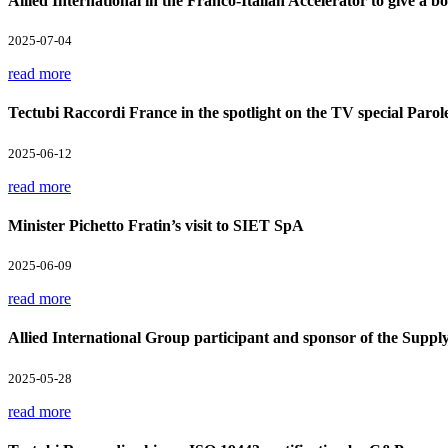
Allied International in the Franco-Italian Accelerator to give a boo
2025-07-04
read more
Tectubi Raccordi France in the spotlight on the TV special Parol
2025-06-12
read more
Minister Pichetto Fratin’s visit to SIET SpA
2025-06-09
read more
Allied International Group participant and sponsor of the Supp
2025-05-28
read more