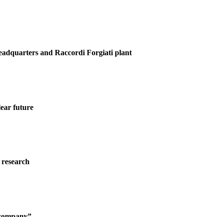
Headquarters and Raccordi Forgiati plant
ear future
 research
g company”