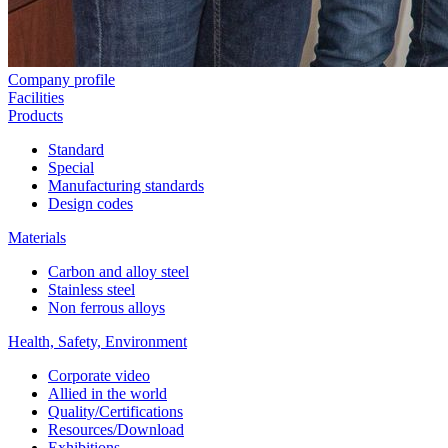
Company profile
Facilities
Products
Standard
Special
Manufacturing standards
Design codes
Materials
Carbon and alloy steel
Stainless steel
Non ferrous alloys
Health, Safety, Environment
Corporate video
Allied in the world
Quality/Certifications
Resources/Download
Exhibitions