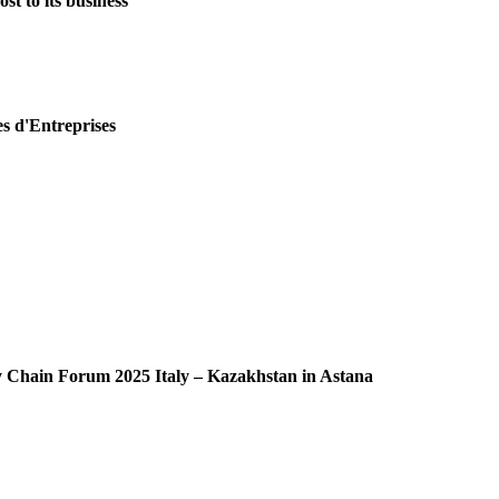
st to its business
es d'Entreprises
ly Chain Forum 2025 Italy – Kazakhstan in Astana