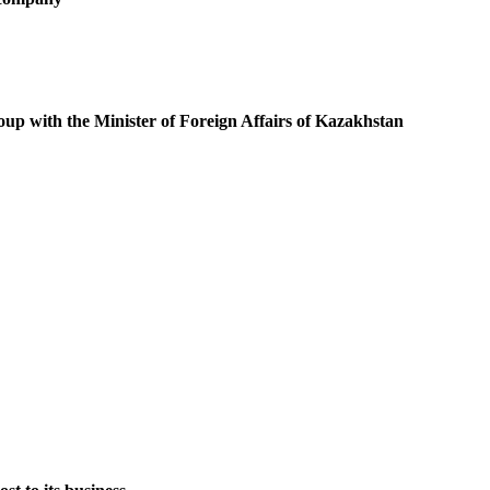
oup with the Minister of Foreign Affairs of Kazakhstan