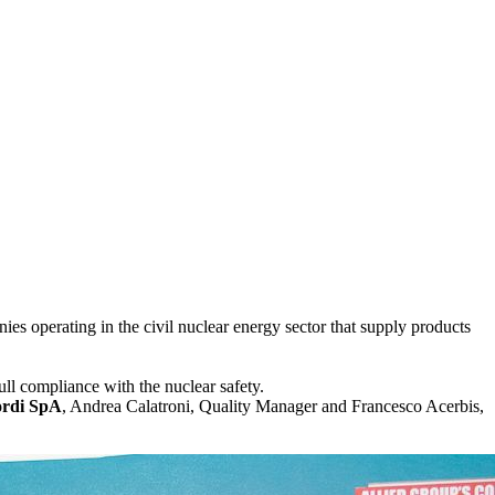
ies operating in the civil nuclear energy sector that supply products
ull compliance with the nuclear safety.
ordi SpA
, Andrea Calatroni, Quality Manager and Francesco Acerbis,