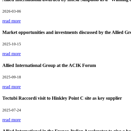
2026-03-06
read more
Market opportunities and investments discussed by the Allied Gr
2025-10-15
read more
Allied International Group at the ACIK Forum
2025-09-18
read more
Tectubi Raccordi visit to Hinkley Point C site as key supplier
2025-07-24
read more