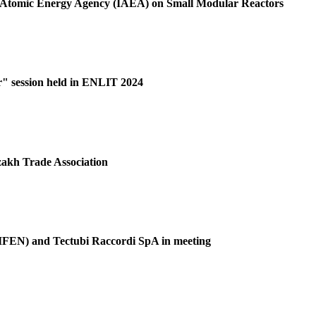
al Atomic Energy Agency (IAEA) on Small Modular Reactors
r" session held in ENLIT 2024
akh Trade Association
(GIFEN) and Tectubi Raccordi SpA in meeting