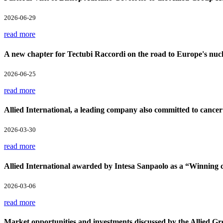
2026-06-29
read more
A new chapter for Tectubi Raccordi on the road to Europe's nucl
2026-06-25
read more
Allied International, a leading company also committed to cancer
2026-03-30
read more
Allied International awarded by Intesa Sanpaolo as a “Winnin
2026-03-06
read more
Market opportunities and investments discussed by the Allied Gr