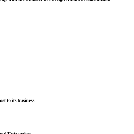
st to its business
es d'Entreprises