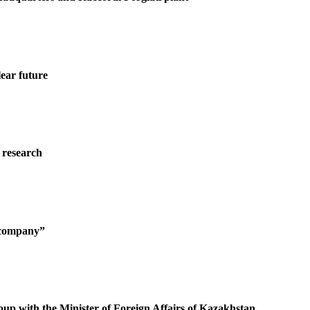
ear future
 research
g company”
oup with the Minister of Foreign Affairs of Kazakhstan