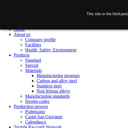
This site or the third-pa
Home
About us
Company profile
Facilities
Health, Safety, Environment
Products
Standard
Special
Materials
Manufacturing program
Carbon and alloy steel
Stainless steel
Non ferrous alloys
Manufacturing standards
Design codes
Production process
Podenzano
Castel San Giovanni
Calendasco
Tectubi Raccordi Network