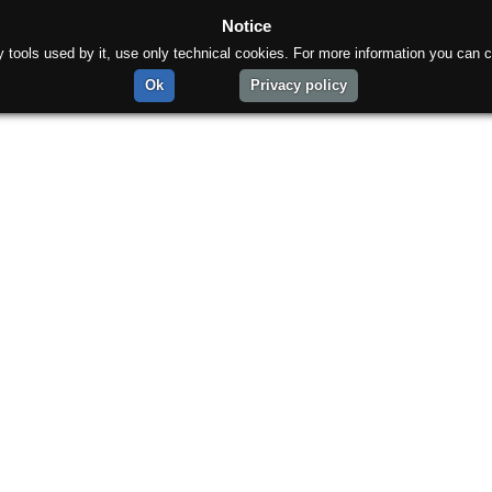
Notice
rty tools used by it, use only technical cookies. For more information you can c
Ok
Privacy policy