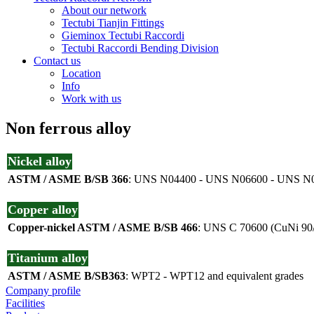
About our network
Tectubi Tianjin Fittings
Gieminox Tectubi Raccordi
Tectubi Raccordi Bending Division
Contact us
Location
Info
Work with us
Non ferrous alloy
Nickel alloy
ASTM / ASME B/SB 366
: UNS N04400 - UNS N06600 - UNS N0
Copper alloy
Copper-nickel ASTM / ASME B/SB 466
: UNS C 70600 (CuNi 90/
Titanium alloy
ASTM / ASME B/SB363
: WPT2 - WPT12 and equivalent grades
Company profile
Facilities