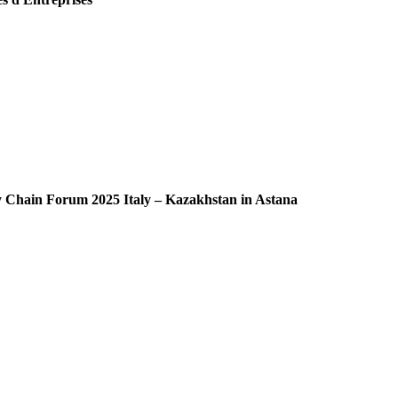
ly Chain Forum 2025 Italy – Kazakhstan in Astana