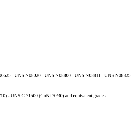
6625 - UNS N08020 - UNS N08800 - UNS N08811 - UNS N08825 - 
10) - UNS C 71500 (CuNi 70/30) and equivalent grades