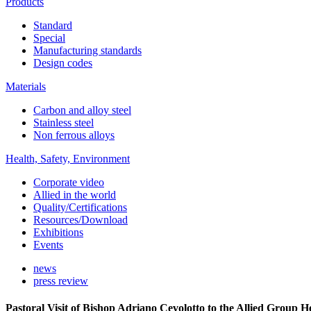
Products
Standard
Special
Manufacturing standards
Design codes
Materials
Carbon and alloy steel
Stainless steel
Non ferrous alloys
Health, Safety, Environment
Corporate video
Allied in the world
Quality/Certifications
Resources/Download
Exhibitions
Events
news
press review
Pastoral Visit of Bishop Adriano Cevolotto to the Allied Group 