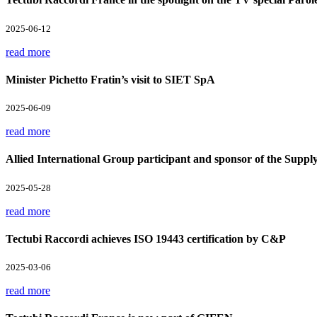
2025-06-12
read more
Minister Pichetto Fratin’s visit to SIET SpA
2025-06-09
read more
Allied International Group participant and sponsor of the Supp
2025-05-28
read more
Tectubi Raccordi achieves ISO 19443 certification by C&P
2025-03-06
read more