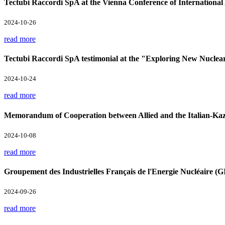
Tectubi Raccordi SpA at the Vienna Conference of Internation
2024-10-26
read more
Tectubi Raccordi SpA testimonial at the "Exploring New Nuclea
2024-10-24
read more
Memorandum of Cooperation between Allied and the Italian-Kaz
2024-10-08
read more
Groupement des Industrielles Français de l'Energie Nucléaire 
2024-09-26
read more