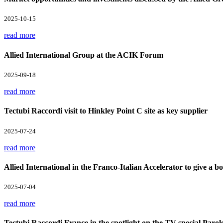
2025-10-15
read more
Allied International Group at the ACIK Forum
2025-09-18
read more
Tectubi Raccordi visit to Hinkley Point C site as key supplier
2025-07-24
read more
Allied International in the Franco-Italian Accelerator to give a boo
2025-07-04
read more
Tectubi Raccordi France in the spotlight on the TV special Parol