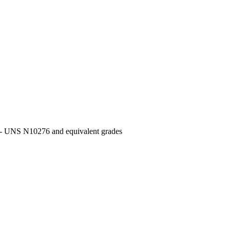
UNS N10276 and equivalent grades