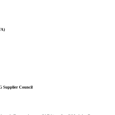
FA)
SG Supplier Council