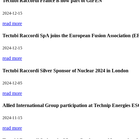
Tectubi Raccordi France is now part of GIFEN
2024-12-15
read more
Tectubi Raccordi SpA joins the European Fusion Association (E
2024-12-15
read more
Tectubi Raccordi Silver Sponsor of Nuclear 2024 in London
2024-12-05
read more
Allied International Group participation at Technip Energies E
2024-11-15
read more