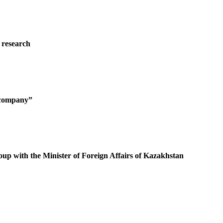
 research
g company”
oup with the Minister of Foreign Affairs of Kazakhstan