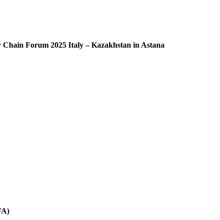
ly Chain Forum 2025 Italy – Kazakhstan in Astana
FA)