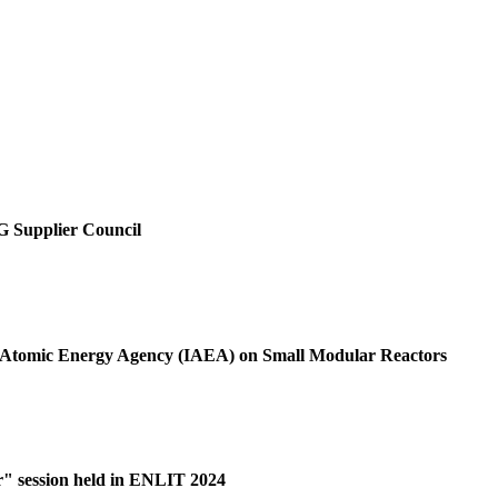
SG Supplier Council
al Atomic Energy Agency (IAEA) on Small Modular Reactors
r" session held in ENLIT 2024