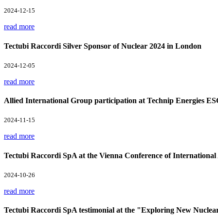
2024-12-15
read more
Tectubi Raccordi Silver Sponsor of Nuclear 2024 in London
2024-12-05
read more
Allied International Group participation at Technip Energies E
2024-11-15
read more
Tectubi Raccordi SpA at the Vienna Conference of Internation
2024-10-26
read more
Tectubi Raccordi SpA testimonial at the "Exploring New Nuclea