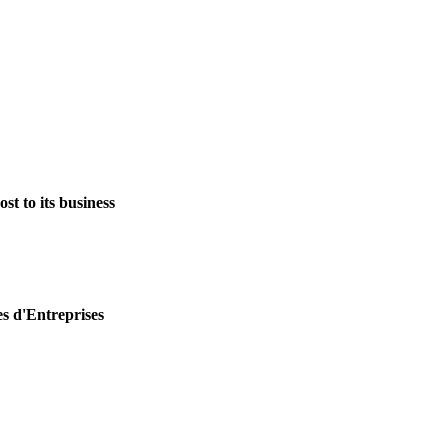
st to its business
es d'Entreprises