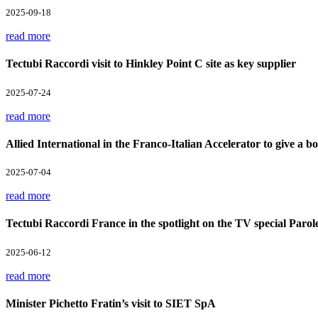
2025-09-18
read more
Tectubi Raccordi visit to Hinkley Point C site as key supplier
2025-07-24
read more
Allied International in the Franco-Italian Accelerator to give a boo
2025-07-04
read more
Tectubi Raccordi France in the spotlight on the TV special Parol
2025-06-12
read more
Minister Pichetto Fratin’s visit to SIET SpA