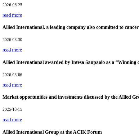
2026-06-25
read more
Allied International, a leading company also committed to cancer
2026-03-30
read more
Allied International awarded by Intesa Sanpaolo as a “Winnin
2026-03-06
read more
Market opportunities and investments discussed by the Allied Gr
2025-10-15
read more
Allied International Group at the ACIK Forum