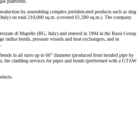
gas platforms.
 production by assembling complex prefabricated products such as slug
 Italy) on total 210,000 sq.m. (covered 61,500 sq.m.). The company
rezzate di Mapello (BG, Italy) and entered in 1994 in the Bassi Group
rge radius bends, pressure vessels and heat exchangers, and in
.
s bends in all sizes up to 60” diameter (produced from bended pipe by
east, the cladding services for pipes and bends (performed with a GTAW
oducts.