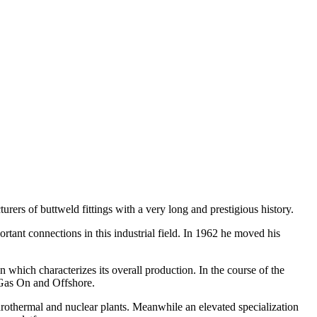
rers of buttweld fittings with a very long and prestigious history.
portant connections in this industrial field. In 1962 he moved his
 which characterizes its overall production. In the course of the
 Gas On and Offshore.
drothermal and nuclear plants. Meanwhile an elevated specialization