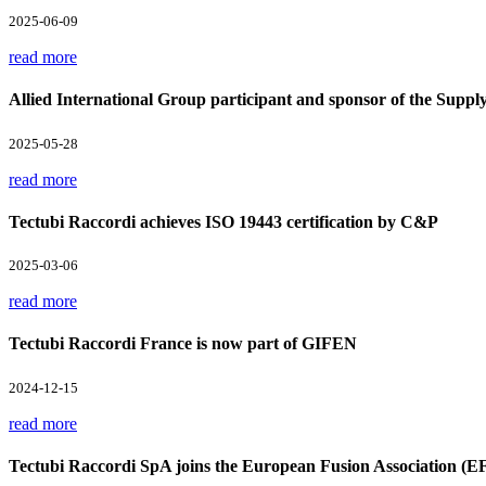
2025-06-09
read more
Allied International Group participant and sponsor of the Supp
2025-05-28
read more
Tectubi Raccordi achieves ISO 19443 certification by C&P
2025-03-06
read more
Tectubi Raccordi France is now part of GIFEN
2024-12-15
read more
Tectubi Raccordi SpA joins the European Fusion Association (E