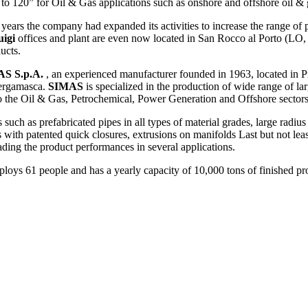
 to 120” for Oil & Gas applications such as onshore and offshore oil & 
 years the company had expanded its activities to increase the range of
uigi
offices and plant are even now located in San Rocco al Porto (LO,
ucts.
S S.p.A.
, an experienced manufacturer founded in 1963, located in P
Bergamasca.
SIMAS
is specialized in the production of wide range of la
 to the Oil & Gas, Petrochemical, Power Generation and Offshore sectors
such as prefabricated pipes in all types of material grades, large radiu
s with patented quick closures, extrusions on manifolds Last but not l
grading the product performances in several applications.
loys 61 people and has a yearly capacity of 10,000 tons of finished pr