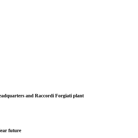
Headquarters and Raccordi Forgiati plant
ear future