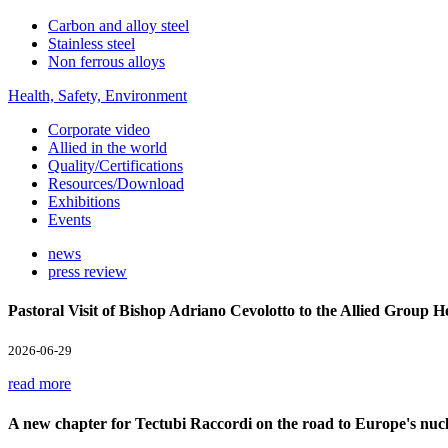
Carbon and alloy steel
Stainless steel
Non ferrous alloys
Health, Safety, Environment
Corporate video
Allied in the world
Quality/Certifications
Resources/Download
Exhibitions
Events
news
press review
Pastoral Visit of Bishop Adriano Cevolotto to the Allied Group 
2026-06-29
read more
A new chapter for Tectubi Raccordi on the road to Europe's nucl