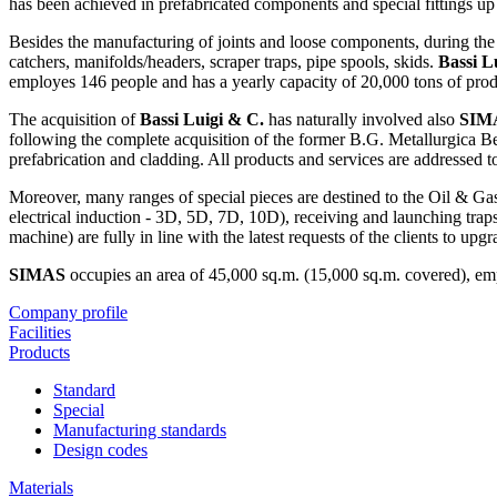
has been achieved in prefabricated components and special fittings up
Besides the manufacturing of joints and loose components, during the
catchers, manifolds/headers, scraper traps, pipe spools, skids.
Bassi L
employes 146 people and has a yearly capacity of 20,000 tons of prod
The acquisition of
Bassi Luigi & C.
has naturally involved also
SIMA
following the complete acquisition of the former B.G. Metallurgica 
prefabrication and cladding. All products and services are addressed
Moreover, many ranges of special pieces are destined to the Oil & Gas 
electrical induction - 3D, 5D, 7D, 10D), receiving and launching trap
machine) are fully in line with the latest requests of the clients to up
SIMAS
occupies an area of 45,000 sq.m. (15,000 sq.m. covered), emp
Company profile
Facilities
Products
Standard
Special
Manufacturing standards
Design codes
Materials