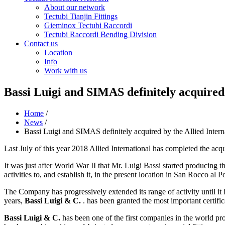
About our network
Tectubi Tianjin Fittings
Gieminox Tectubi Raccordi
Tectubi Raccordi Bending Division
Contact us
Location
Info
Work with us
Bassi Luigi and SIMAS definitely acquired
Home
/
News
/
Bassi Luigi and SIMAS definitely acquired by the Allied Inter
Last July of this year 2018 Allied International has completed the acq
It was just after World War II that Mr. Luigi Bassi started producing th
activities to, and establish it, in the present location in San Rocco al P
The Company has progressively extended its range of activity until it 
years,
Bassi Luigi & C.
. has been granted the most important certi
Bassi Luigi & C.
has been one of the first companies in the world pr