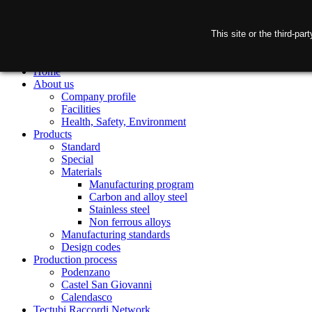
This site or the third-pa
Home
About us
Company profile
Facilities
Health, Safety, Environment
Products
Standard
Special
Materials
Manufacturing program
Carbon and alloy steel
Stainless steel
Non ferrous alloys
Manufacturing standards
Design codes
Production process
Podenzano
Castel San Giovanni
Calendasco
Tectubi Raccordi Network