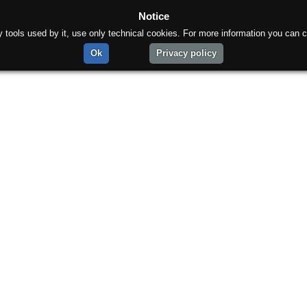
Notice
rty tools used by it, use only technical cookies. For more information you can c
Ok
Privacy policy