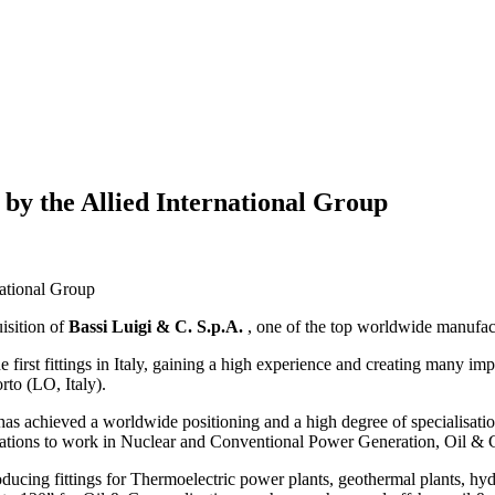
 by the Allied International Group
national Group
uisition of
Bassi Luigi & C. S.p.A.
, one of the top worldwide manufactu
e first fittings in Italy, gaining a high experience and creating many im
orto (LO, Italy).
has achieved a worldwide positioning and a high degree of specialisation
fications to work in Nuclear and Conventional Power Generation, Oil &
oducing fittings for Thermoelectric power plants, geothermal plants, hy